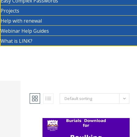
Easy Complex Passwords
Projects
Help with renewal
Webinar Help Guides
What is LINK?
Default sorting