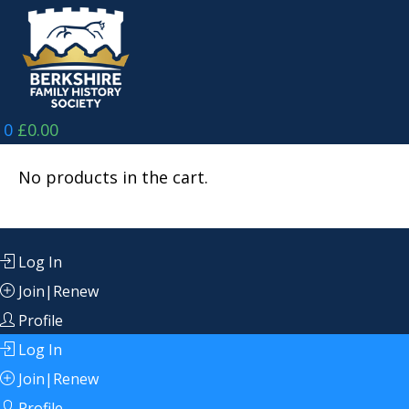
Skip
to
content
0
£
0.00
No products in the cart.
Log In
Join|Renew
Profile
Log In
Join|Renew
Profile