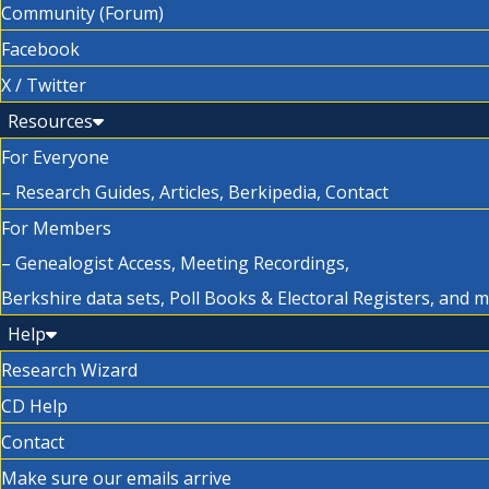
Community (Forum)
Facebook
X / Twitter
Resources
For Everyone
– Research Guides, Articles, Berkipedia, Contact
For Members
– Genealogist Access, Meeting Recordings,
Berkshire data sets, Poll Books & Electoral Registers, and 
Help
Research Wizard
CD Help
Contact
Make sure our emails arrive