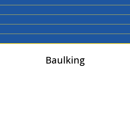
Baulking