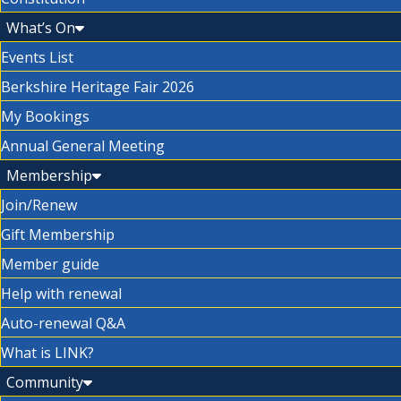
What’s On
Events List
Berkshire Heritage Fair 2026
My Bookings
Annual General Meeting
Membership
Join/Renew
Gift Membership
Member guide
Help with renewal
Auto-renewal Q&A
What is LINK?
Community