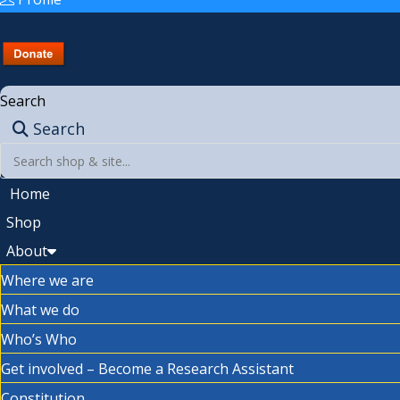
Search
Search
Home
Shop
About
Where we are
What we do
Who’s Who
Get involved – Become a Research Assistant
Constitution