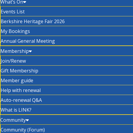
What’s On
Events List
Berkshire Heritage Fair 2026
My Bookings
Annual General Meeting
Membership
Join/Renew
Gift Membership
Member guide
Help with renewal
Auto-renewal Q&A
What is LINK?
Community
Community (Forum)