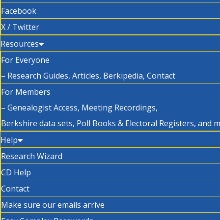
Facebook
X / Twitter
Resources
For Everyone
– Research Guides, Articles, Berkipedia, Contact
For Members
– Genealogist Access, Meeting Recordings,
Berkshire data sets, Poll Books & Electoral Registers, and 
Help
Research Wizard
CD Help
Contact
Make sure our emails arrive