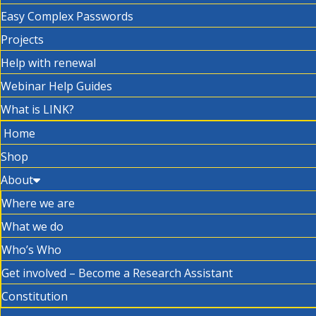
Easy Complex Passwords
Projects
Help with renewal
Webinar Help Guides
What is LINK?
Home
Shop
About
Where we are
What we do
Who’s Who
Get involved – Become a Research Assistant
Constitution