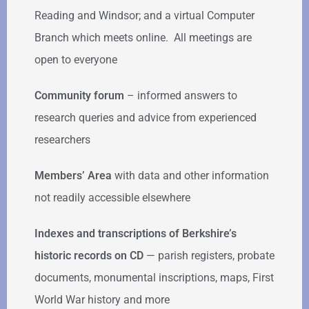
Reading and Windsor; and a virtual Computer
Branch which meets online. All meetings are
open to everyone
Community forum
–
informed answers to
research queries and advice from experienced
researchers
Members’ Area
with data and other information
not readily accessible elsewhere
Indexes and transcriptions of Berkshire’s
historic records on CD
— parish registers, probate
documents, monumental inscriptions, maps, First
World War history and more