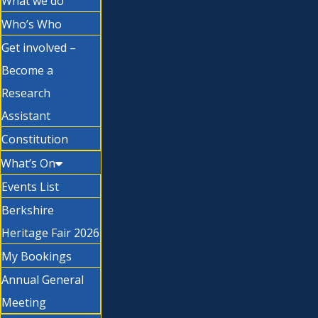
What we do
Who’s Who
Get involved –
Become a
Research
Assistant
Constitution
What’s On
Events List
Berkshire
Heritage Fair 2026
My Bookings
Annual General
Meeting