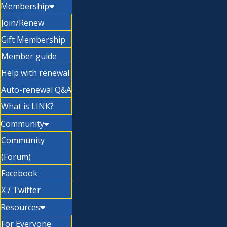
Membership
Join/Renew
Gift Membership
Member guide
Help with renewal
Auto-renewal Q&A
What is LINK?
Community
Community
(Forum)
Facebook
X / Twitter
Resources
For Everyone