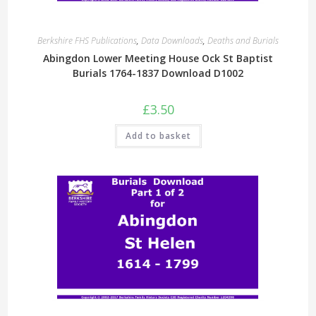
Berkshire FHS Publications
,
Data Downloads
,
Deaths and Burials
Abingdon Lower Meeting House Ock St Baptist
Burials 1764-1837 Download D1002
£
3.50
Add to basket