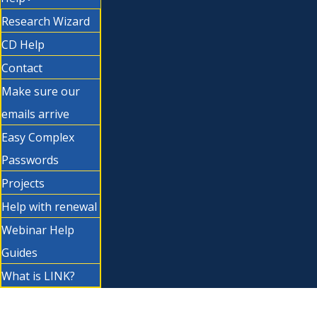
Research Wizard
CD Help
Contact
Make sure our
emails arrive
Easy Complex
Passwords
Projects
Help with renewal
Webinar Help
Guides
What is LINK?