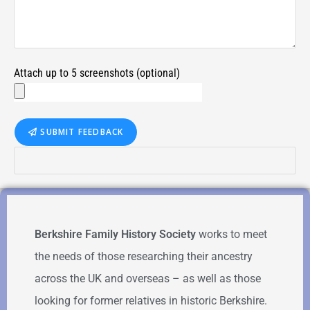
Attach up to 5 screenshots (optional)
SUBMIT FEEDBACK
Berkshire Family History Society
works to meet
the needs of those researching their ancestry
across the UK and overseas – as well as those
looking for former relatives in historic Berkshire.