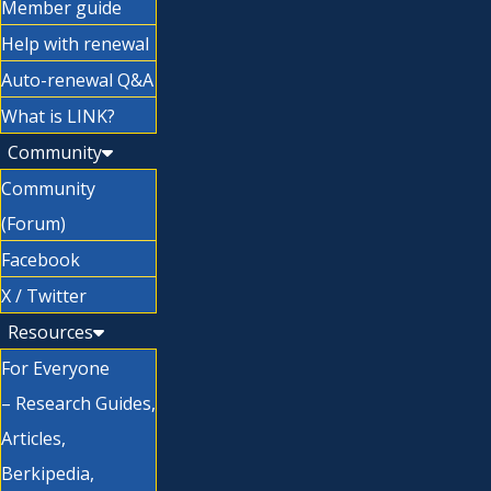
Member guide
Help with renewal
Auto-renewal Q&A
What is LINK?
Community
Community
(Forum)
Facebook
X / Twitter
Resources
For Everyone
– Research Guides,
Articles,
Berkipedia,