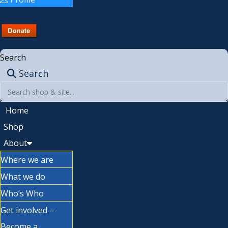
Search
Search
Home
Shop
About
Where we are
What we do
Who’s Who
Get involved –
Become a