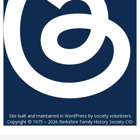
Site built and maintained in WordPress by society volunteers
Copyright © 1975 – 2026 Berkshire Family History Society CIO