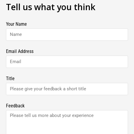
Tell us what you think
Your Name
Email Address
Title
Feedback