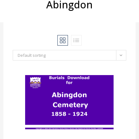
Abingdon
Default sorting