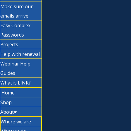
Make sure our
emails arrive
Easy Complex
Passwords
Projects
Help with renewal
Webinar Help
Guides
What is LINK?
Home
Shop
About
Where we are