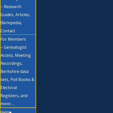
– Research
Guides, Articles,
Berkipedia,
Contact
For Members
– Genealogist
Access, Meeting
Recordings,
Berkshire data
sets, Poll Books &
Electoral
Registers, and
more …
Help