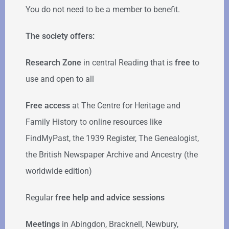
You do not need to be a member to benefit.
The society offers:
Research Zone
in central Reading that is
free
to
use and open to all
Free access
at The Centre for Heritage and
Family History to online resources like
FindMyPast, the 1939 Register, The Genealogist,
the British Newspaper Archive and Ancestry (the
worldwide edition)
Regular
free help
and advice sessions
Meetings
in Abingdon, Bracknell, Newbury,