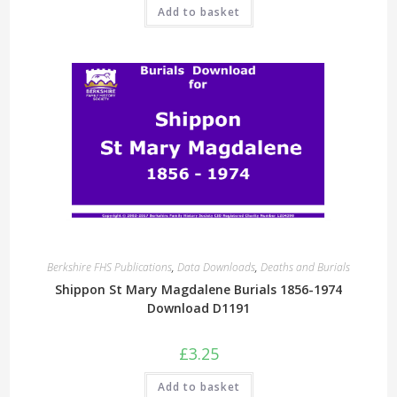
Add to basket
Berkshire FHS Publications
,
Data Downloads
,
Deaths and Burials
Shippon St Mary Magdalene Burials 1856-1974
Download D1191
£
3.25
Add to basket