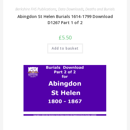
Berkshire FHS Publications
,
Data Downloads
,
Deaths and Burials
Abingdon St Helen Burials 1614-1799 Download
D1267 Part 1 of 2
£
5.50
Add to basket