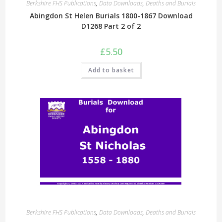
Berkshire FHS Publications
,
Data Downloads
,
Deaths and Burials
Abingdon St Helen Burials 1800-1867 Download
D1268 Part 2 of 2
£
5.50
Add to basket
Berkshire FHS Publications
,
Data Downloads
,
Deaths and Burials