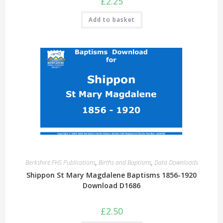
£
2.25
Add to basket
Berkshire FHS Publications
,
Births and Baptisms
,
Data Downloads
Shippon St Mary Magdalene Baptisms 1856-1920
Download D1686
£
2.50