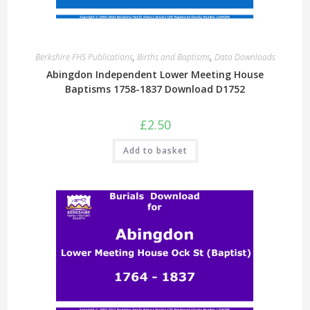
Berkshire FHS Publications
,
Births and Baptisms
,
Data Downloads
Abingdon Independent Lower Meeting House
Baptisms 1758-1837 Download D1752
£
2.50
Add to basket