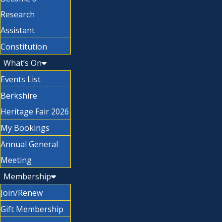
Research
Assistant
Constitution
What’s On
Events List
Berkshire
Heritage Fair 2026
My Bookings
Annual General
Meeting
Membership
Join/Renew
Gift Membership