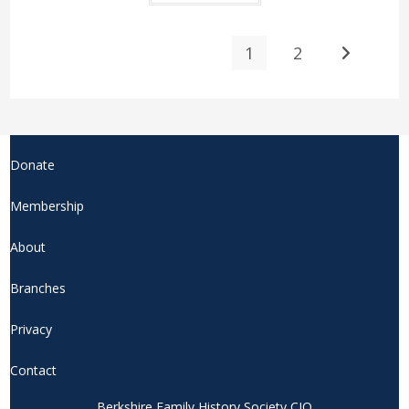
1
2
Donate
Membership
About
Branches
Privacy
Contact
Berkshire Family History Society CIO