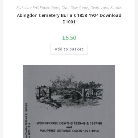
Berkshire FHS Publications
,
Data Downloads
,
Deaths and Burials
Abingdon Cemetery Burials 1858-1924 Download
D1001
£
5.50
Add to basket