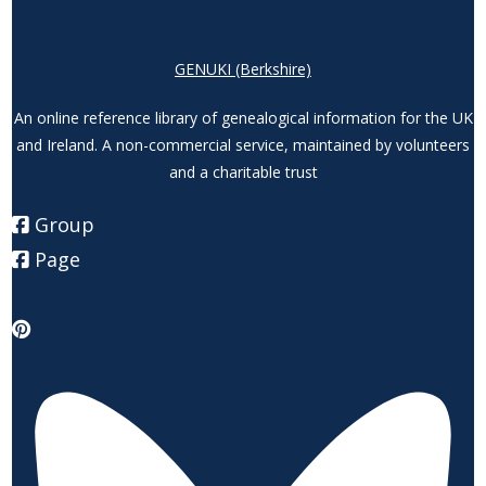
GENUKI (Berkshire)
An online reference library of genealogical information for the UK
and Ireland. A non-commercial service, maintained by volunteers
and a charitable trust
Group
Page