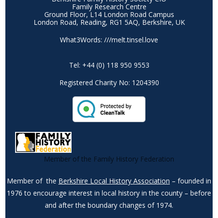
Family Research Centre
Ground Floor, L14 London Road Campus
London Road, Reading, RG1 5AQ, Berkshire, UK
What3Words: ///melt.tinsel.love
Tel: +44 (0) 118 950 9553
Registered Charity No: 1204390
Member of the Family History Federation
Member of the
Berkshire Local History Association
– founded in
1976 to encourage interest in local history in the county – before
and after the boundary changes of 1974.