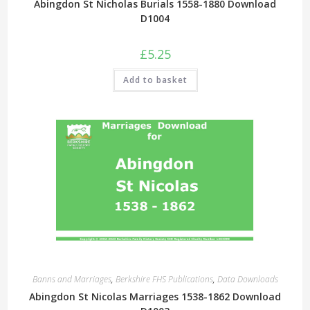
Abingdon St Nicholas Burials 1558-1880 Download
D1004
£
5.25
Add to basket
Banns and Marriages
,
Berkshire FHS Publications
,
Data Downloads
Abingdon St Nicolas Marriages 1538-1862 Download