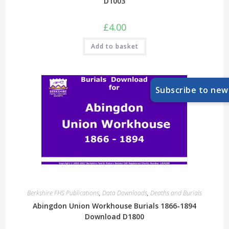
D1003
£
4.00
Add to basket
Subscribe to new
Berkshire FHS Publications
,
Data Downloads
,
Deaths and Burials
Abingdon Union Workhouse Burials 1866-1894
Download D1800