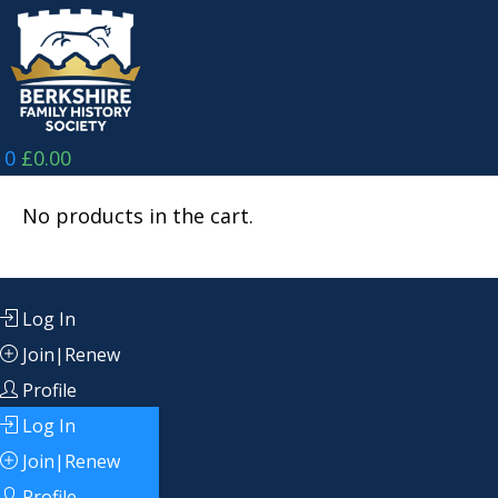
Skip
to
content
0
£
0.00
No products in the cart.
Log In
Join|Renew
Profile
Log In
Join|Renew
Profile