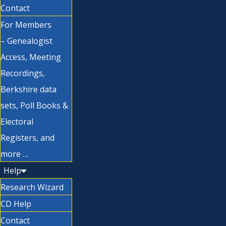
Contact
For Members
– Genealogist
Access, Meeting
Recordings,
Berkshire data
sets, Poll Books &
Electoral
Registers, and
more …
Help
Research Wizard
CD Help
Contact