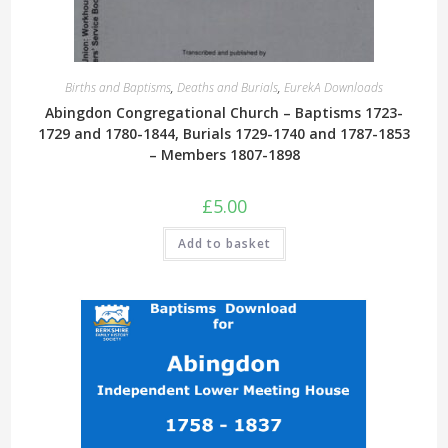
Births and Baptisms
,
Deaths and Burials
,
EurekA Downloads
Abingdon Congregational Church – Baptisms 1723-
1729 and 1780-1844, Burials 1729-1740 and 1787-1853
– Members 1807-1898
£
5.00
Add to basket