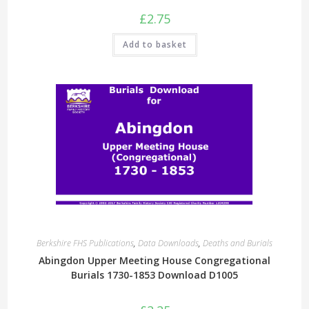
£
2.75
Add to basket
Berkshire FHS Publications
,
Data Downloads
,
Deaths and Burials
Abingdon Upper Meeting House Congregational
Burials 1730-1853 Download D1005