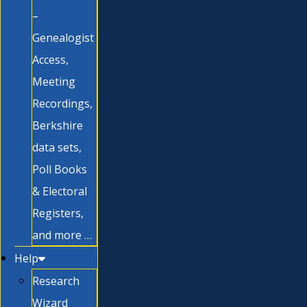
–
Genealogist
Access,
Meeting
Recordings,
Berkshire
data sets,
Poll Books
& Electoral
Registers,
and more …
Help
Research
Wizard