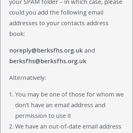
your SPAM folder – in which case, please
could you add the following email
addresses to your contacts address
book:
noreply@berksfhs.org.uk
and
berksfhs@berksfhs.org.uk
Alternatively:
You may be one of those for whom we
don’t have an email address and
permission to use it
We have an out-of-date email address