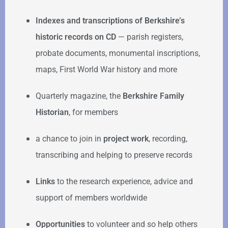
Indexes and transcriptions of Berkshire’s
historic records on CD
— parish registers,
probate documents, monumental inscriptions,
maps, First World War history and more
Quarterly magazine, the
Berkshire Family
Historian
, for members
a chance to join in
project work
, recording,
transcribing and helping to preserve records
Links
to the research experience, advice and
support of members worldwide
Opportunities
to volunteer and so help others