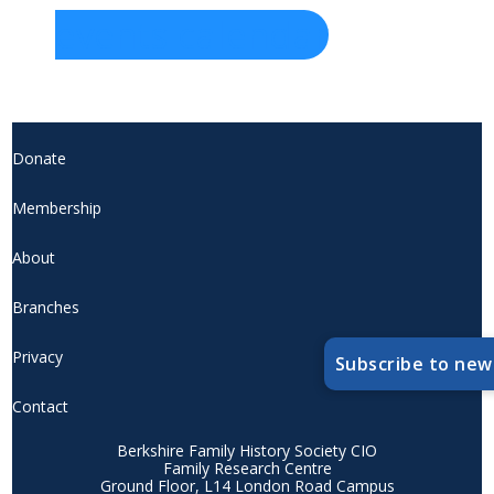
events calendar
Donate
Membership
About
Branches
Privacy
Subscribe to new
Contact
Berkshire Family History Society CIO
Family Research Centre
Ground Floor, L14 London Road Campus