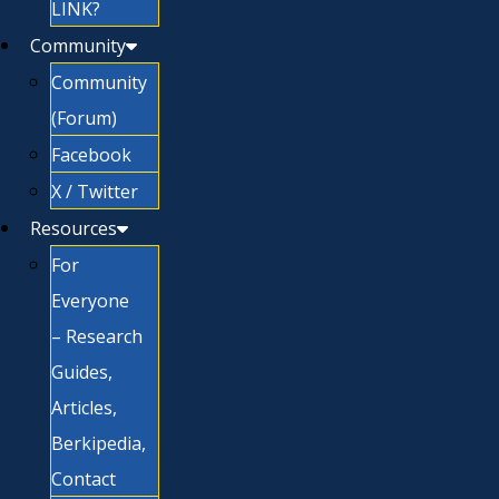
LINK?
Community
Community
(Forum)
Facebook
X / Twitter
Resources
For
Everyone
– Research
Guides,
Articles,
Berkipedia,
Contact