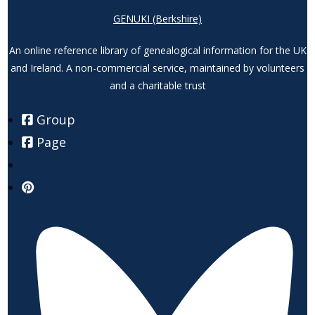
GENUKI (Berkshire)
An online reference library of genealogical information for the UK
and Ireland. A non-commercial service, maintained by volunteers
and a charitable trust
Group
Page