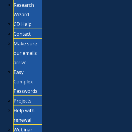
Research
Wizard
CD Help
Contact
Make sure
our emails
arrive
Easy
Complex
Passwords
Projects
Help with
renewal
Webinar