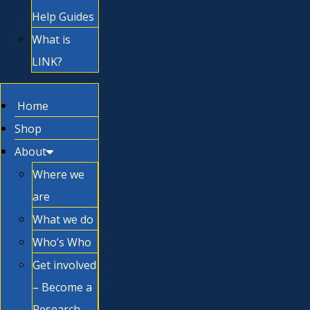
Help Guides
What is
LINK?
Home
Shop
About
Where we
are
What we do
Who’s Who
Get involved
– Become a
Research