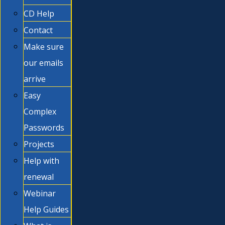
CD Help
Contact
Make sure
our emails
arrive
Easy
Complex
Passwords
Projects
Help with
renewal
Webinar
Help Guides