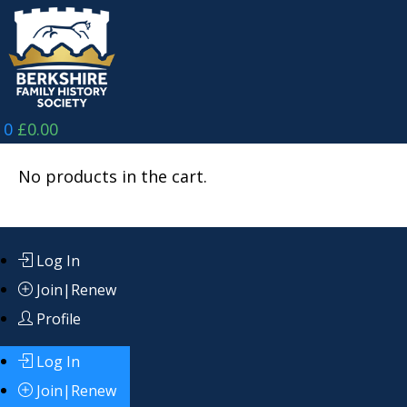
Skip
to
content
0
£
0.00
No products in the cart.
Log In
Join|Renew
Profile
Log In
Join|Renew