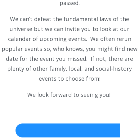
passed.
We can’t defeat the fundamental laws of the
universe but we can invite you to look at our
calendar of upcoming events. We often rerun
popular events so, who knows, you might find new
date for the event you missed. If not, there are
plenty of other family, local, and social-history
events to choose from!
We look forward to seeing you!
Click here to view our