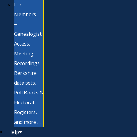
For
Members
–
Genealogist
Access,
Meeting
Recordings,
Berkshire
data sets,
Poll Books &
Electoral
Registers,
and more …
Help