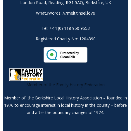
London Road, Reading, RG1 5AQ, Berkshire, UK
What3Words: ///melt.tinsel.love
Tel: +44 (0) 118 950 9553
Registered Charity No: 1204390
Member of the Family History Federation
Member of the
Berkshire Local History Association
– founded in
1976 to encourage interest in local history in the county – before
and after the boundary changes of 1974.