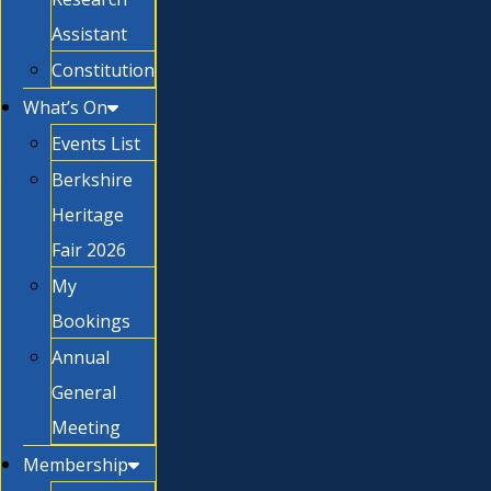
Assistant
Constitution
What’s On
Events List
Berkshire
Heritage
Fair 2026
My
Bookings
Annual
General
Meeting
Membership