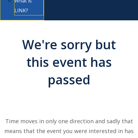
What is
LINK?
We're sorry but
this event has
passed
Time moves in only one direction and sadly that
means that the event you were interested in has