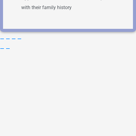
with their family history