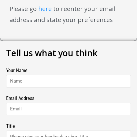
Please go
here
to reenter your email
address and state your preferences
Tell us what you think
Your Name
Email Address
Title