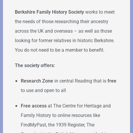
Berkshire Family History Society
works to meet
the needs of those researching their ancestry
across the UK and overseas – as well as those
looking for former relatives in historic Berkshire.
You do not need to be a member to benefit.
The society offers:
Research Zone
in central Reading that is
free
to use and open to all
Free access
at The Centre for Heritage and
Family History to online resources like
FindMyPast, the 1939 Register, The