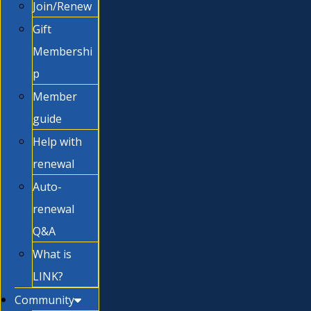
Join/Renew
Gift
Membershi
p
Member
guide
Help with
renewal
Auto-
renewal
Q&A
What is
LINK?
Community