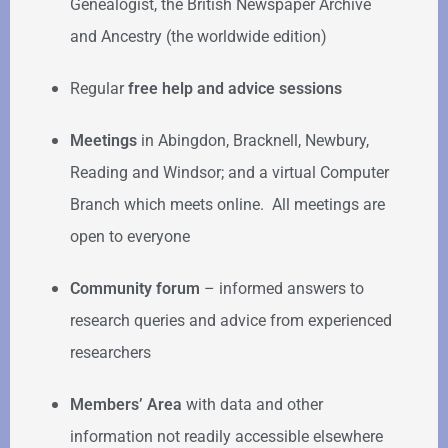
Genealogist, the British Newspaper Archive
and Ancestry (the worldwide edition)
Regular
free help
and advice sessions
Meetings
in Abingdon, Bracknell, Newbury,
Reading and Windsor; and a virtual Computer
Branch which meets online. All meetings are
open to everyone
Community forum
–
informed answers to
research queries and advice from experienced
researchers
Members’ Area
with data and other
information not readily accessible elsewhere