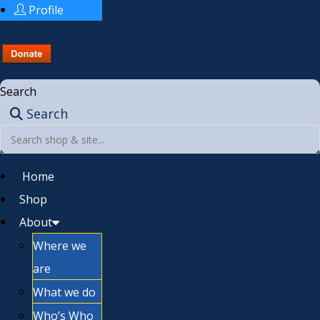
Profile
Search
Search
Home
Shop
About
Where we
are
What we do
Who’s Who