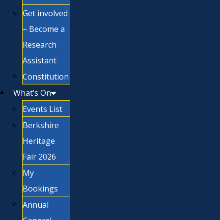
Get involved
– Become a
Research
Assistant
Constitution
What’s On
Events List
Berkshire
Heritage
Fair 2026
My
Bookings
Annual