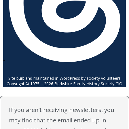
Site built and maintained in WordPress by society volunteers
Copyright © 1975 – 2026 Berkshire Family History Society CIO
If you aren’t receiving newsletters, you
may find that the email ended up in