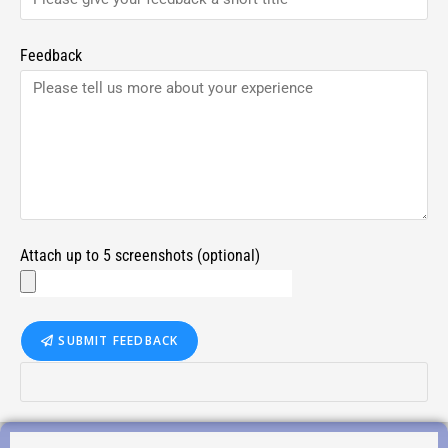
Feedback
Attach up to 5 screenshots (optional)
SUBMIT FEEDBACK