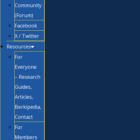
Community
(Forum)
Facebook
X / Twitter
Resources
For
Everyone
– Research
Guides,
Articles,
Berkipedia,
Contact
For
Members