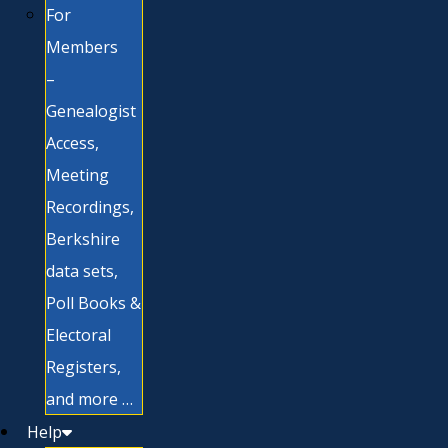
For
Members
–
Genealogist
Access,
Meeting
Recordings,
Berkshire
data sets,
Poll Books &
Electoral
Registers,
and more …
Help