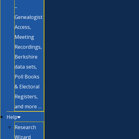
–
Genealogist
Access,
Meeting
Recordings,
Berkshire
data sets,
Poll Books
& Electoral
Registers,
and more …
Help
Research
Wizard