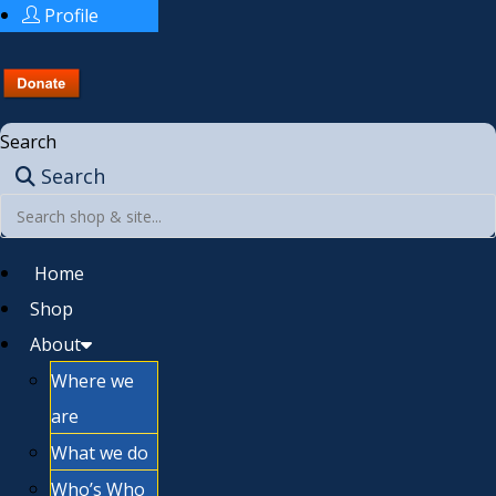
Profile
Search
Search
Home
Shop
About
Where we
are
What we do
Who’s Who