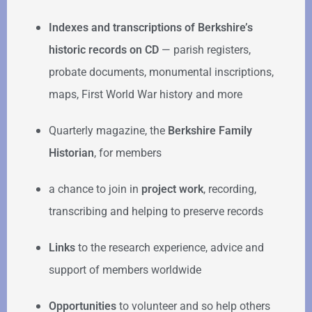
Indexes and transcriptions of Berkshire’s
historic records on CD
— parish registers,
probate documents, monumental inscriptions,
maps, First World War history and more
Quarterly magazine, the
Berkshire Family
Historian
, for members
a chance to join in
project work
, recording,
transcribing and helping to preserve records
Links
to the research experience, advice and
support of members worldwide
Opportunities
to volunteer and so help others