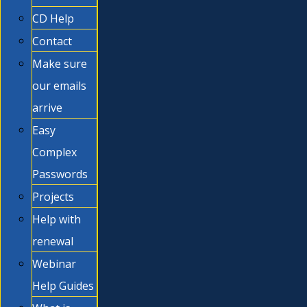
CD Help
Contact
Make sure
our emails
arrive
Easy
Complex
Passwords
Projects
Help with
renewal
Webinar
Help Guides