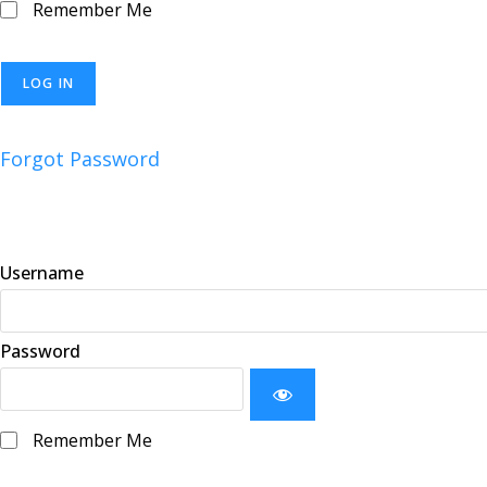
Remember Me
Forgot Password
Username
Password
Remember Me