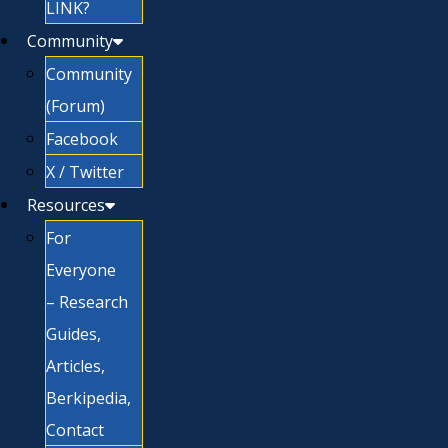
LINK?
Community
Community
(Forum)
Facebook
X / Twitter
Resources
For
Everyone
– Research
Guides,
Articles,
Berkipedia,
Contact