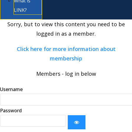
What is
LINK?
Sorry, but to view this content you need to be
logged in as a member.
Click here for more information about
membership
Members - log in below
Username
Password