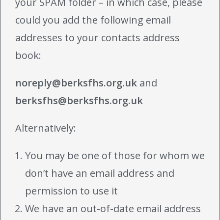
your SPAM folder – in which case, please
could you add the following email
addresses to your contacts address
book:
noreply@berksfhs.org.uk
and
berksfhs@berksfhs.org.uk
Alternatively:
You may be one of those for whom we
don’t have an email address and
permission to use it
We have an out-of-date email address