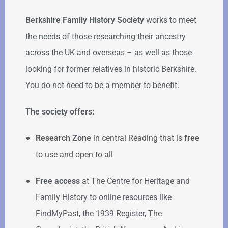
Berkshire Family History Society
works to meet
the needs of those researching their ancestry
across the UK and overseas – as well as those
looking for former relatives in historic Berkshire.
You do not need to be a member to benefit.
The society offers:
Research Zone
in central Reading that is
free
to use and open to all
Free access
at The Centre for Heritage and
Family History to online resources like
FindMyPast, the 1939 Register, The