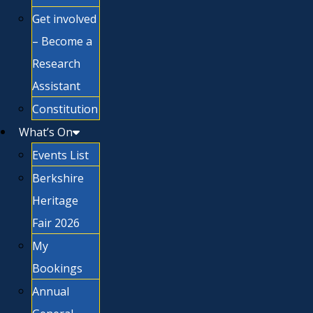
Get involved
– Become a
Research
Assistant
Constitution
What’s On
Events List
Berkshire
Heritage
Fair 2026
My
Bookings
Annual