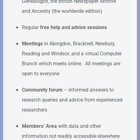
Genealogist, the British Newspaper Archive
and Ancestry (the worldwide edition)
Regular
free help
and advice sessions
Meetings
in Abingdon, Bracknell, Newbury,
Reading and Windsor; and a virtual Computer
Branch which meets online. All meetings are
open to everyone
Community forum
–
informed answers to
research queries and advice from experienced
researchers
Members’ Area
with data and other
information not readily accessible elsewhere