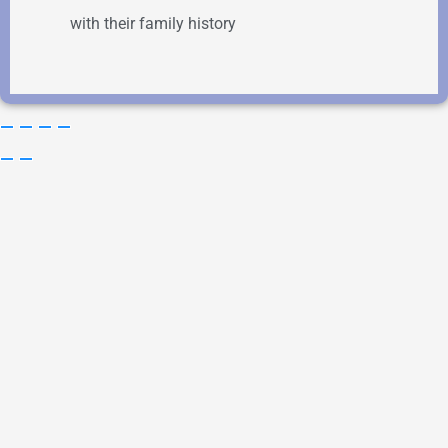
with their family history