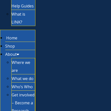
Help Guides
What is
LINK?
Home
Shop
About
Where we
are
What we do
Who’s Who
Get involved
– Become a
Research