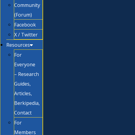
Community
(Forum)
Facebook
X / Twitter
Resources
For
Everyone
– Research
Guides,
Articles,
Berkipedia,
Contact
For
Members