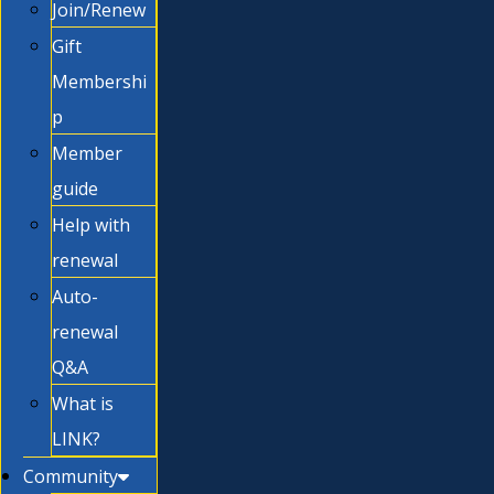
Join/Renew
Gift
Membershi
p
Member
guide
Help with
renewal
Auto-
renewal
Q&A
What is
LINK?
Community