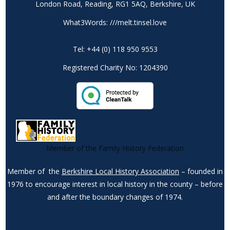
London Road, Reading, RG1 5AQ, Berkshire, UK
What3Words: ///melt.tinsel.love
Tel: +44 (0) 118 950 9553
Registered Charity No: 1204390
Member of the Family History Federation
Member of the
Berkshire Local History Association
– founded in
1976 to encourage interest in local history in the county – before
and after the boundary changes of 1974.