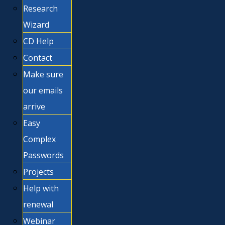
Research
Wizard
CD Help
Contact
Make sure
our emails
arrive
Easy
Complex
Passwords
Projects
Help with
renewal
Webinar