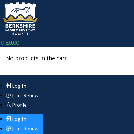
Skip
to
content
0
£
0.00
No products in the cart.
Log In
Join|Renew
Profile
Log In
Join|Renew