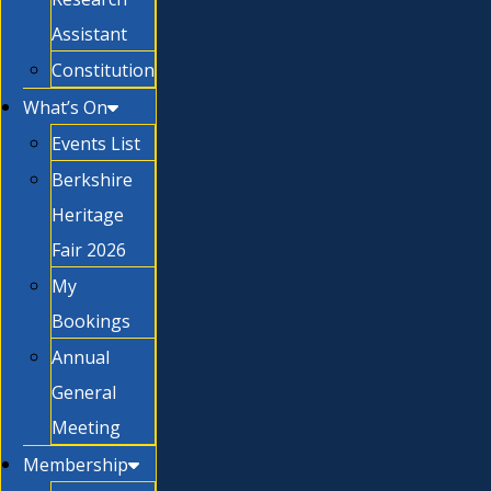
Assistant
Constitution
What’s On
Events List
Berkshire
Heritage
Fair 2026
My
Bookings
Annual
General
Meeting
Membership