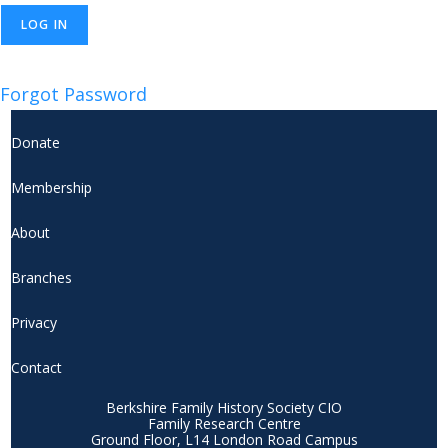
Forgot Password
Donate
Membership
About
Branches
Privacy
Contact
Berkshire Family History Society CIO
Family Research Centre
Ground Floor, L14 London Road Campus