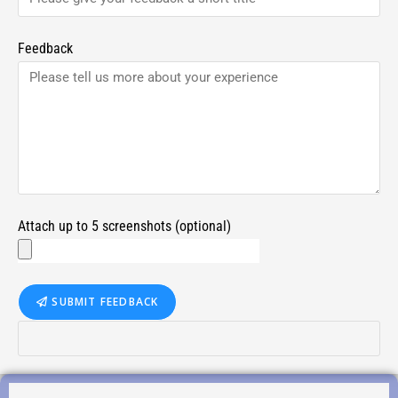
Feedback
Attach up to 5 screenshots (optional)
SUBMIT FEEDBACK