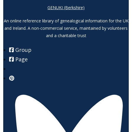
GENUKI (Berkshire)
An online reference library of genealogical information for the UK
and Ireland. A non-commercial service, maintained by volunteers
and a charitable trust
Group
Page