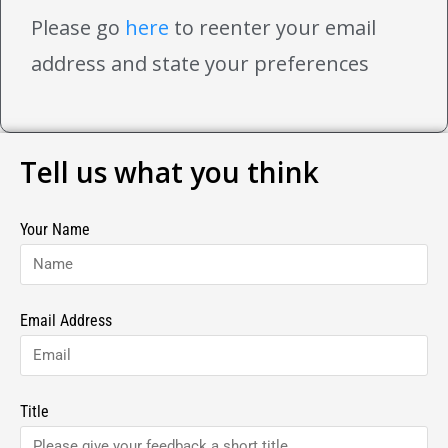
Please go
here
to reenter your email
address and state your preferences
Tell us what you think
Your Name
Email Address
Title