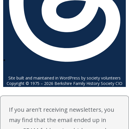
Site built and maintained in WordPress by society volunteers
Copyright © 1975 – 2026 Berkshire Family History Society CIO
If you aren’t receiving newsletters, you
may find that the email ended up in