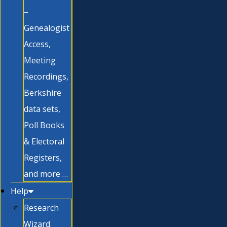
–
Genealogist
Access,
Meeting
Recordings,
Berkshire
data sets,
Poll Books
& Electoral
Registers,
and more …
Help
Research
Wizard