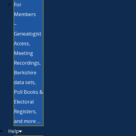
For
Members
–
Genealogist
Access,
Meeting
Recordings,
Berkshire
data sets,
Poll Books &
Electoral
Registers,
and more …
Help