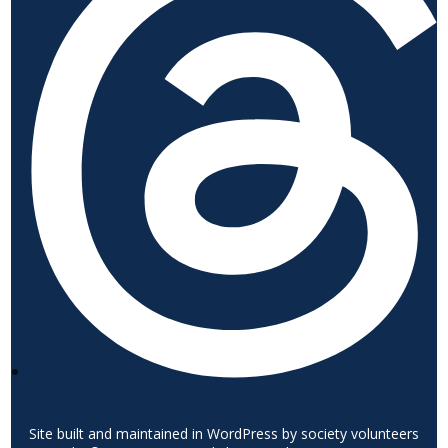
Site built and maintained in WordPress by society volunteers