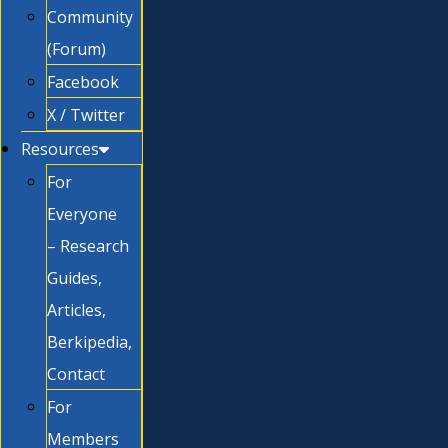
Community
(Forum)
Facebook
X / Twitter
Resources
For
Everyone
– Research
Guides,
Articles,
Berkipedia,
Contact
For
Members