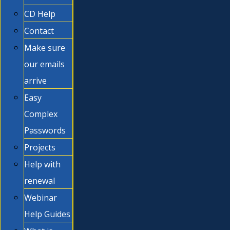
CD Help
Contact
Make sure
our emails
arrive
Easy
Complex
Passwords
Projects
Help with
renewal
Webinar
Help Guides