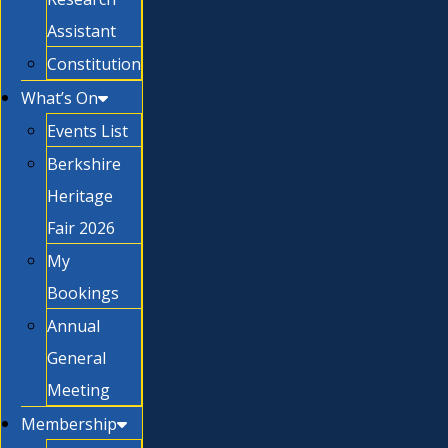
Assistant
Constitution
What’s On
Events List
Berkshire
Heritage
Fair 2026
My
Bookings
Annual
General
Meeting
Membership