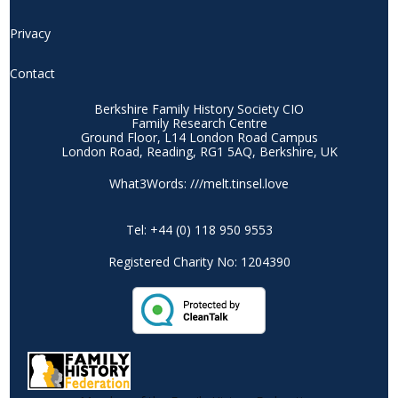
Privacy
Contact
Berkshire Family History Society CIO
Family Research Centre
Ground Floor, L14 London Road Campus
London Road, Reading, RG1 5AQ, Berkshire, UK
What3Words: ///melt.tinsel.love
Tel: +44 (0) 118 950 9553
Registered Charity No: 1204390