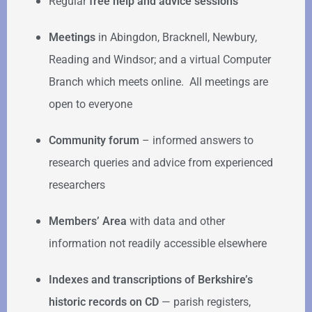
Regular
free help
and advice sessions
Meetings
in Abingdon, Bracknell, Newbury,
Reading and Windsor; and a virtual Computer
Branch which meets online. All meetings are
open to everyone
Community forum
–
informed answers to
research queries and advice from experienced
researchers
Members’ Area
with data and other
information not readily accessible elsewhere
Indexes and transcriptions of Berkshire’s
historic records on CD
— parish registers,