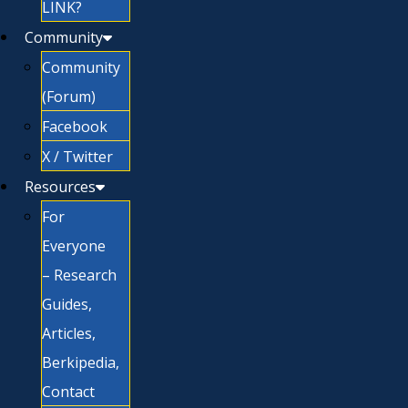
LINK?
Community
Community
(Forum)
Facebook
X / Twitter
Resources
For
Everyone
– Research
Guides,
Articles,
Berkipedia,
Contact