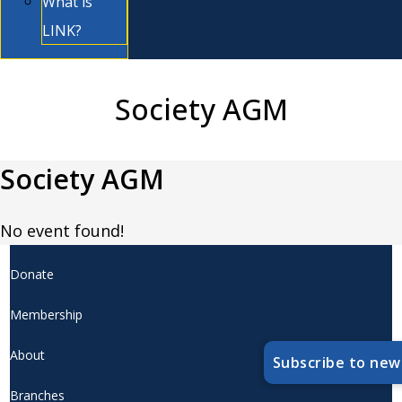
What is
LINK?
Society AGM
Society AGM
No event found!
Donate
Membership
About
Subscribe to new
Branches