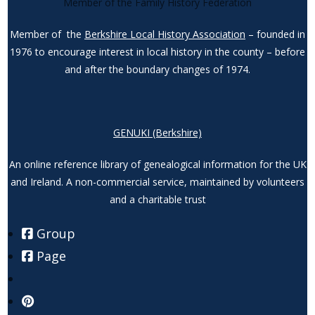
Member of the Family History Federation
Member of the
Berkshire Local History Association
– founded in
1976 to encourage interest in local history in the county – before
and after the boundary changes of 1974.
GENUKI (Berkshire)
An online reference library of genealogical information for the UK
and Ireland. A non-commercial service, maintained by volunteers
and a charitable trust
Group
Page