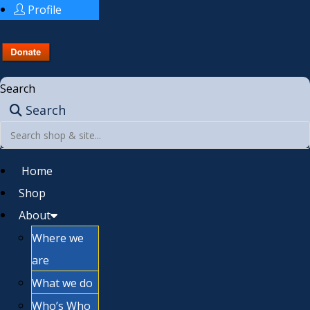
Profile
Search
Search
Home
Shop
About
Where we
are
What we do
Who’s Who