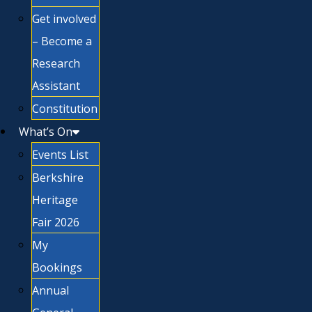
Get involved
– Become a
Research
Assistant
Constitution
What’s On
Events List
Berkshire
Heritage
Fair 2026
My
Bookings
Annual