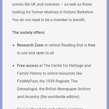
across the UK and overseas – as well as those
looking for former relatives in historic Berkshire.
You do not need to be a member to benefit.
The society offers:
Research Zone
in central Reading that is
free
to use and open to all
Free access
at The Centre for Heritage and
Family History to online resources like
FindMyPast, the 1939 Register, The
Genealogist, the British Newspaper Archive
and Ancestry (the worldwide edition)