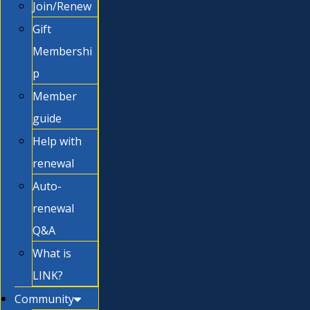
Join/Renew
Gift
Membershi
p
Member
guide
Help with
renewal
Auto-
renewal
Q&A
What is
LINK?
Community