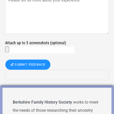
Attach up to 5 screenshots (optional)
SUBMIT FEEDBACK
Berkshire Family History Society
works to meet
the needs of those researching their ancestry