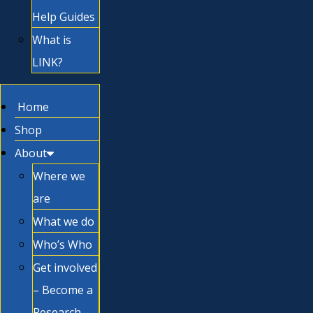
Help Guides
What is
LINK?
Home
Shop
About
Where we
are
What we do
Who’s Who
Get involved
– Become a
Research