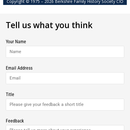
Copyright © 1975 – 2026 Berkshire Family History Society CIO
Tell us what you think
Your Name
Email Address
Title
Feedback