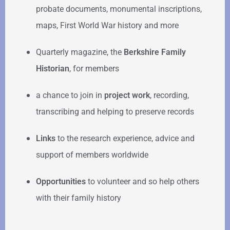
probate documents, monumental inscriptions,
maps, First World War history and more
Quarterly magazine, the
Berkshire Family
Historian
, for members
a chance to join in
project work
, recording,
transcribing and helping to preserve records
Links
to the research experience, advice and
support of members worldwide
Opportunities
to volunteer and so help others
with their family history