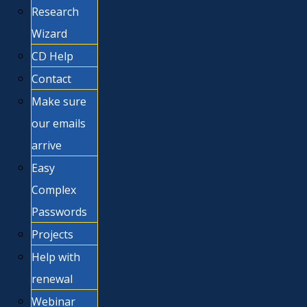
Research
Wizard
CD Help
Contact
Make sure
our emails
arrive
Easy
Complex
Passwords
Projects
Help with
renewal
Webinar