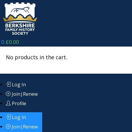
Skip
to
content
0
£
0.00
No products in the cart.
Log In
Join|Renew
Profile
Log In
Join|Renew