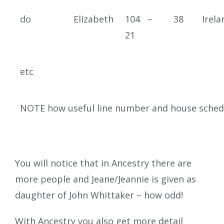
do
Elizabeth
104 –
38
Irela
21
etc
NOTE how useful line number and house sched
You will notice that in Ancestry there are
more people and Jeane/Jeannie is given as
daughter of John Whittaker – how odd!
With Ancestry you also get more detail