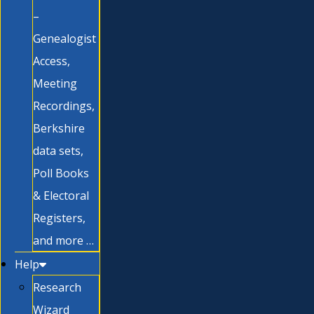
–
Genealogist
Access,
Meeting
Recordings,
Berkshire
data sets,
Poll Books
& Electoral
Registers,
and more …
Help
Research
Wizard