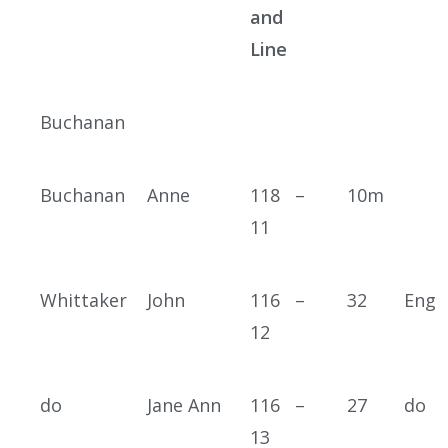
and
Line
Buchanan
Buchanan
Anne
118 –
10m
11
Whittaker
John
116 –
32
Eng
12
do
Jane Ann
116 –
27
do
13