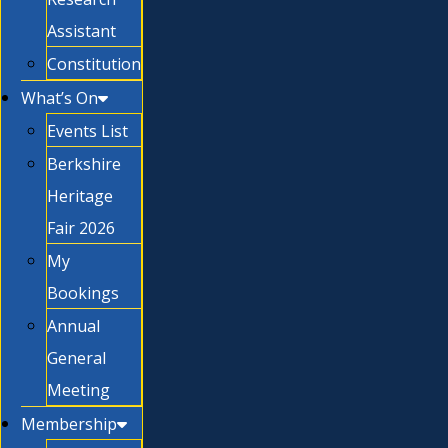
Assistant
Constitution
What’s On
Events List
Berkshire
Heritage
Fair 2026
My
Bookings
Annual
General
Meeting
Membership