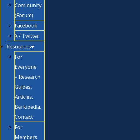
Community
(Forum)
Facebook
X / Twitter
Resources
For
Everyone
– Research
Guides,
Articles,
Berkipedia,
Contact
For
Members