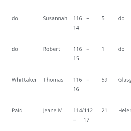
do
Susannah
116 –
5
do
14
do
Robert
116 –
1
do
15
Whittaker
Thomas
116 –
59
Glas
16
Paid
Jeane M
114/112
21
Hele
– 17