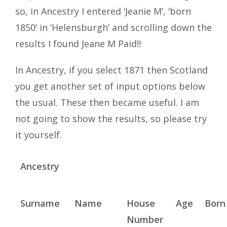
so, in Ancestry I entered ‘Jeanie M’, ‘born
1850’ in ‘Helensburgh’ and scrolling down the
results I found Jeane M Paid!!
In Ancestry, if you select 1871 then Scotland
you get another set of input options below
the usual. These then became useful. I am
not going to show the results, so please try
it yourself.
Ancestry
Surname
Name
House
Age
Born
Number