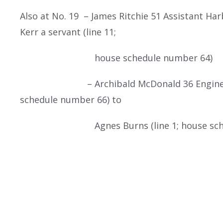
Also at No. 19 – James Ritchie 51 Assistant H
Kerr a servant (line 11;
house schedule number 64)
– Archibald McDonald 36 Engine Driver
schedule number 66) to
Agnes Burns (line 1; house schedu