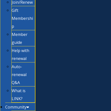
Join/Renew
Gift
Membershi
p
Member
guide
Help with
renewal
Auto-
renewal
Q&A
What is
LINK?
Community