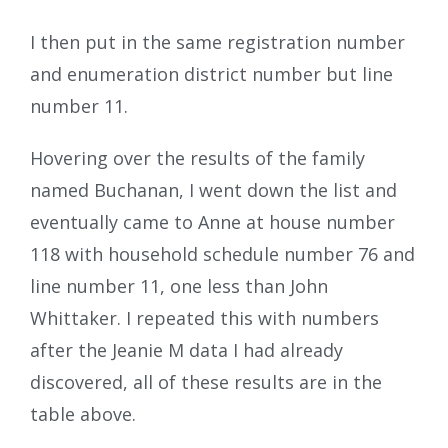
I then put in the same registration number
and enumeration district number but line
number 11.
Hovering over the results of the family
named Buchanan, I went down the list and
eventually came to Anne at house number
118 with household schedule number 76 and
line number 11, one less than John
Whittaker. I repeated this with numbers
after the Jeanie M data I had already
discovered, all of these results are in the
table above.