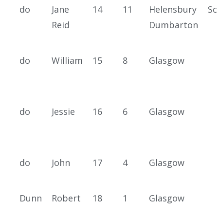
do
Jane
14
11
Helensbury
Sc
Reid
Dumbarton
do
William
15
8
Glasgow
do
Jessie
16
6
Glasgow
do
John
17
4
Glasgow
Dunn
Robert
18
1
Glasgow