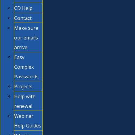
CD Help
Contact
Make sure
our emails
arrive
Easy
Complex
Passwords
Projects
Help with
renewal
Webinar
Help Guides