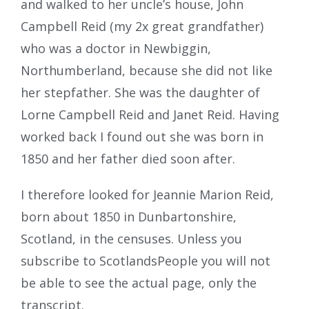
and walked to her uncle’s house, John
Campbell Reid (my 2x great grandfather)
who was a doctor in Newbiggin,
Northumberland, because she did not like
her stepfather. She was the daughter of
Lorne Campbell Reid and Janet Reid. Having
worked back I found out she was born in
1850 and her father died soon after.
I therefore looked for Jeannie Marion Reid,
born about 1850 in Dunbartonshire,
Scotland, in the censuses. Unless you
subscribe to ScotlandsPeople you will not
be able to see the actual page, only the
transcript.