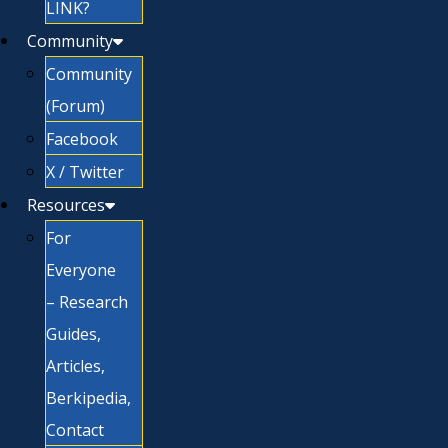
LINK?
Community
Community
(Forum)
Facebook
X / Twitter
Resources
For
Everyone
– Research
Guides,
Articles,
Berkipedia,
Contact