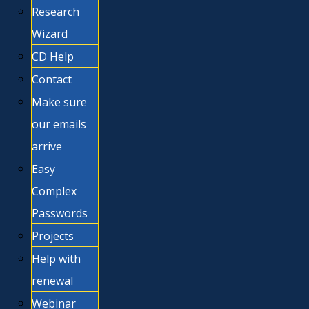
Research
Wizard
CD Help
Contact
Make sure
our emails
arrive
Easy
Complex
Passwords
Projects
Help with
renewal
Webinar