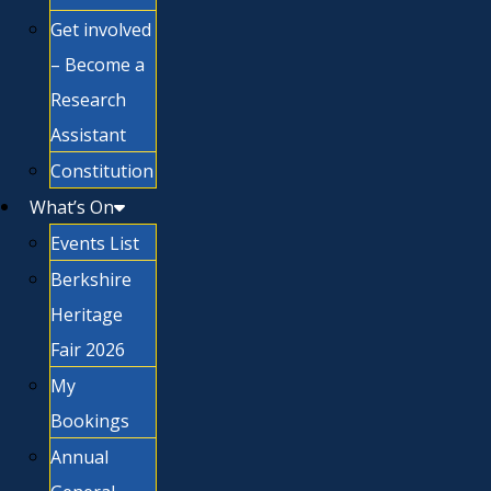
Get involved
– Become a
Research
Assistant
Constitution
What’s On
Events List
Berkshire
Heritage
Fair 2026
My
Bookings
Annual