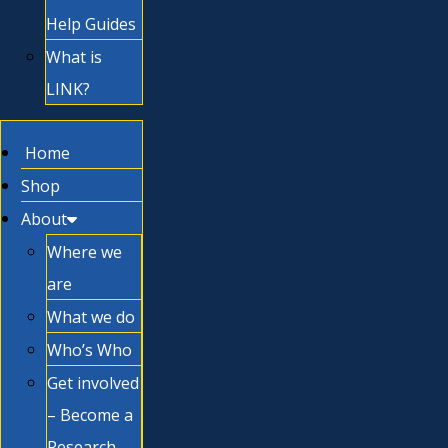
Help Guides
What is
LINK?
Home
Shop
About
Where we
are
What we do
Who’s Who
Get involved
– Become a
Research