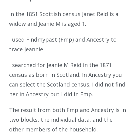
In the 1851 Scottish census Janet Reid is a
widow and Jeanie M is aged 1.
I used Findmypast (Fmp) and Ancestry to
trace Jeannie.
I searched for Jeanie M Reid in the 1871
census as born in Scotland. In Ancestry you
can select the Scotland census. I did not find
her in Ancestry but I did in Fmp.
The result from both Fmp and Ancestry is in
two blocks, the individual data, and the
other members of the household.