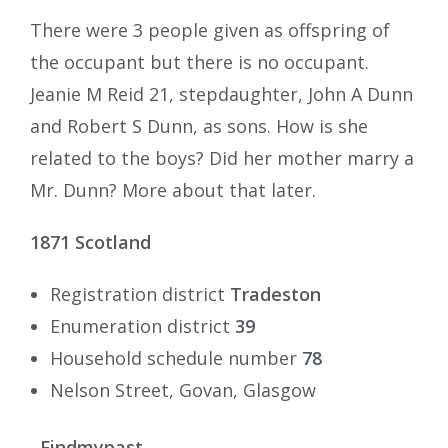
There were 3 people given as offspring of
the occupant but there is no occupant.
Jeanie M Reid 21, stepdaughter, John A Dunn
and Robert S Dunn, as sons. How is she
related to the boys? Did her mother marry a
Mr. Dunn? More about that later.
1871
Scotland
Registration district
Tradeston
Enumeration district
39
Household schedule number
78
Nelson Street, Govan, Glasgow
Findmypast