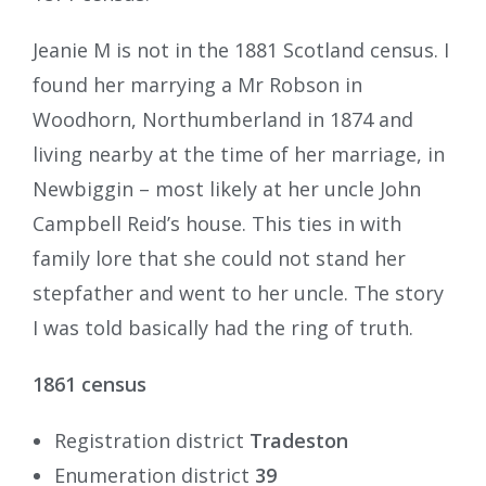
Jeanie M is not in the 1881 Scotland census. I
found her marrying a Mr Robson in
Woodhorn, Northumberland in 1874 and
living nearby at the time of her marriage, in
Newbiggin – most likely at her uncle John
Campbell Reid’s house. This ties in with
family lore that she could not stand her
stepfather and went to her uncle. The story
I was told basically had the ring of truth.
1861 census
Registration district
Tradeston
Enumeration district
39