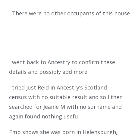
There were no other occupants of this house
I went back to Ancestry to confirm these
details and possibly add more.
I tried just Reid in Ancestry’s Scotland
census with no suitable result and so I then
searched for Jeanie M with no surname and
again found nothing useful.
Fmp shows she was born in Helensburgh,