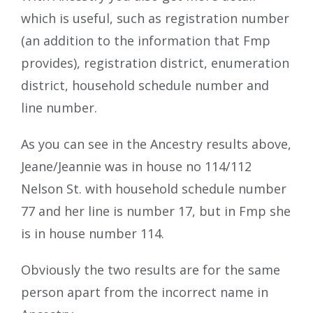
which is useful, such as registration number
(an addition to the information that Fmp
provides), registration district, enumeration
district, household schedule number and
line number.
As you can see in the Ancestry results above,
Jeane/Jeannie was in house no 114/112
Nelson St. with household schedule number
77 and her line is number 17, but in Fmp she
is in house number 114.
Obviously the two results are for the same
person apart from the incorrect name in