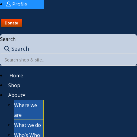
Profile
Search
Search
Home
Shop
About
Where we
are
What we do
Who’s Who