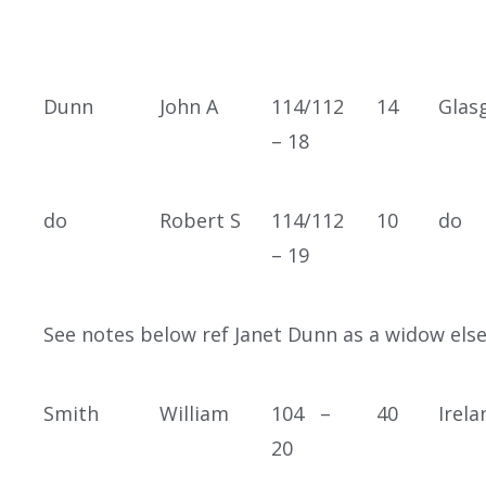
Dunn
John A
114/112
14
Glas
– 18
do
Robert S
114/112
10
do
– 19
See notes below ref Janet Dunn as a widow els
Smith
William
104 –
40
Irela
20