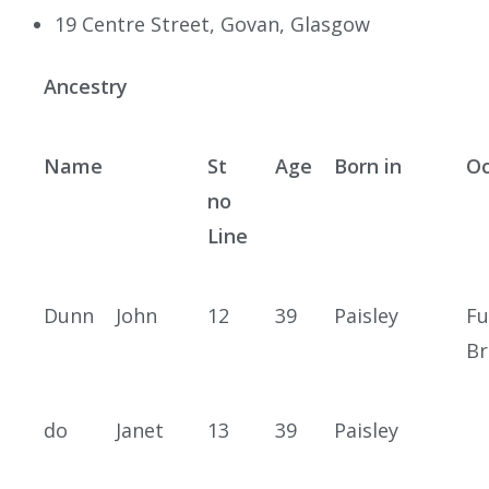
19 Centre Street, Govan, Glasgow
Ancestry
Name
St
Age
Born in
Oc
no
Line
Dunn
John
12
39
Paisley
Fu
Br
do
Janet
13
39
Paisley