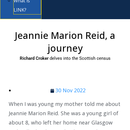
What is
LINK?
Jeannie Marion Reid, a
journey
Richard Croker
delves into the Scottish census
30 Nov 2022
When I was young my mother told me about
Jeannie Marion Reid. She was a young girl of
about 8, who left her home near Glasgow