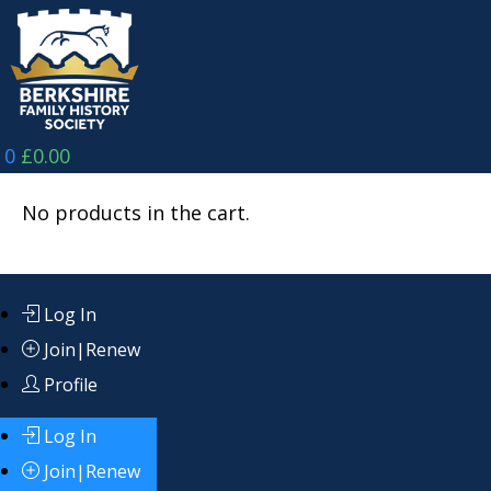
Skip
to
content
0
£
0.00
No products in the cart.
Log In
Join|Renew
Profile
Log In
Join|Renew