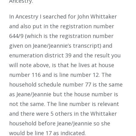
Ancestry.
In Ancestry I searched for John Whittaker
and also put in the registration number
644/9 (which is the registration number
given on Jeane/Jeannie’s transcript) and
enumeration district 39 and the result you
will note above, is that he lives at house
number 116 and is line number 12. The
household schedule number 77 is the same
as Jeane/Jeannie but the house number is
not the same. The line number is relevant
and there were 5 others in the Whittaker
household before Jeane/Jeannie so she
would be line 17 as indicated.