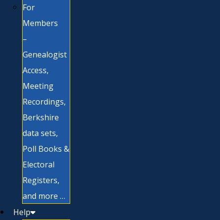
For
Members
–
Genealogist
Access,
Meeting
Recordings,
Berkshire
data sets,
Poll Books &
Electoral
Registers,
and more …
Help