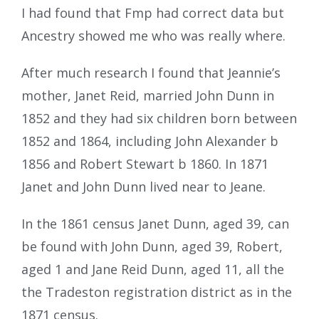
I had found that Fmp had correct data but
Ancestry showed me who was really where.
After much research I found that Jeannie’s
mother, Janet Reid, married John Dunn in
1852 and they had six children born between
1852 and 1864, including John Alexander b
1856 and Robert Stewart b 1860. In 1871
Janet and John Dunn lived near to Jeane.
In the 1861 census Janet Dunn, aged 39, can
be found with John Dunn, aged 39, Robert,
aged 1 and Jane Reid Dunn, aged 11, all the
the Tradeston registration district as in the
1871 census.