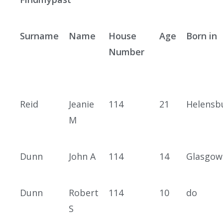
Surname
Name
House
Age
Born in
Number
Reid
Jeanie
114
21
Helensb
M
Dunn
John A
114
14
Glasgow
Dunn
Robert
114
10
do
S