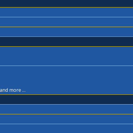
, and more …