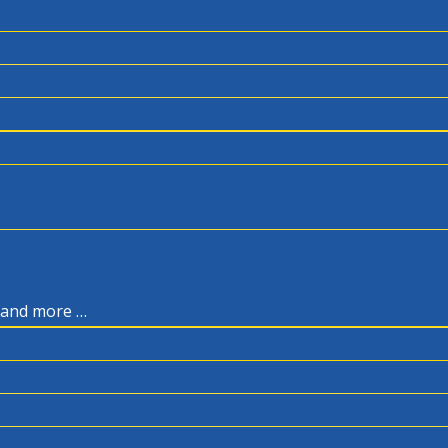
, and more …