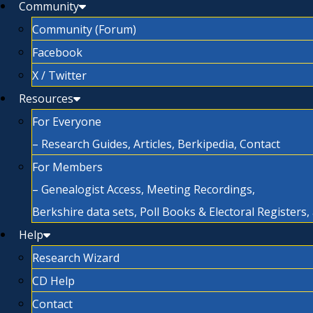
Community
Community (Forum)
Facebook
X / Twitter
Resources
For Everyone
– Research Guides, Articles, Berkipedia, Contact
For Members
– Genealogist Access, Meeting Recordings,
Berkshire data sets, Poll Books & Electoral Registers
Help
Research Wizard
CD Help
Contact