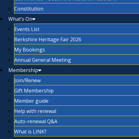
Constitution
What’s On
Events List
Berkshire Heritage Fair 2026
My Bookings
Annual General Meeting
Membership
Join/Renew
Gift Membership
Member guide
Help with renewal
Auto-renewal Q&A
What is LINK?