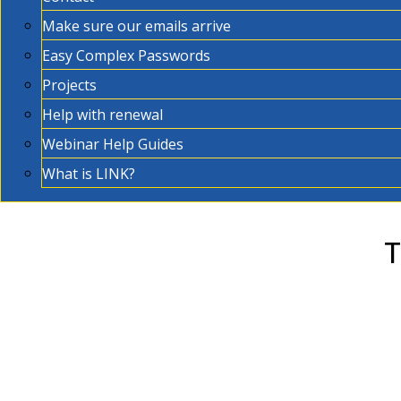
Make sure our emails arrive
Easy Complex Passwords
Projects
Help with renewal
Webinar Help Guides
What is LINK?
T