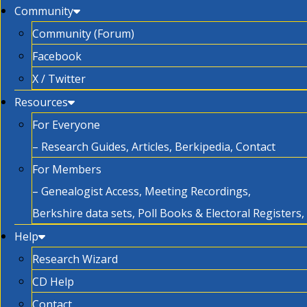
Community
Community (Forum)
Facebook
X / Twitter
Resources
For Everyone
– Research Guides, Articles, Berkipedia, Contact
For Members
– Genealogist Access, Meeting Recordings,
Berkshire data sets, Poll Books & Electoral Registers
Help
Research Wizard
CD Help
Contact