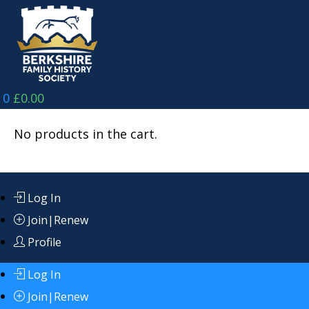
Skip
to
content
0
£
0.00
No products in the cart.
Log In
Join|Renew
Profile
Log In
Join|Renew