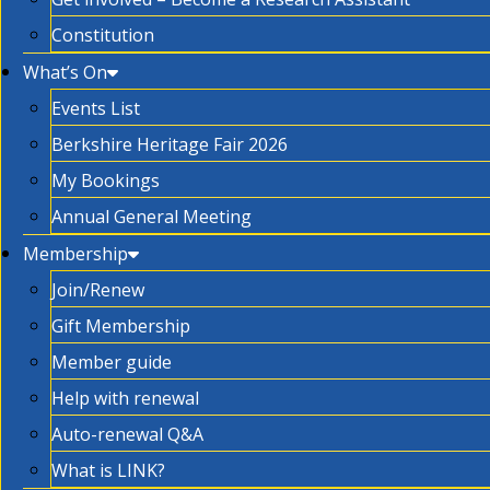
Constitution
What’s On
Events List
Berkshire Heritage Fair 2026
My Bookings
Annual General Meeting
Membership
Join/Renew
Gift Membership
Member guide
Help with renewal
Auto-renewal Q&A
What is LINK?