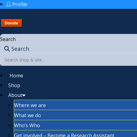
Profile
Search
Search
Home
Shop
About
Where we are
What we do
Who’s Who
Get involved – Become a Research Assistant