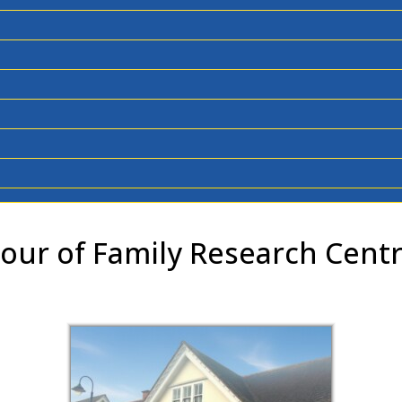
our of Family Research Cent