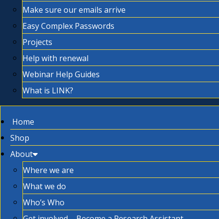
Make sure our emails arrive
Easy Complex Passwords
Projects
Help with renewal
Webinar Help Guides
What is LINK?
Home
Shop
About
Where we are
What we do
Who’s Who
Get involved – Become a Research Assistant