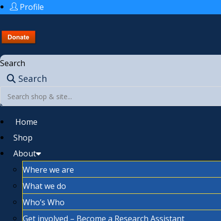
Profile
Search
Search
Home
Shop
About
Where we are
What we do
Who’s Who
Get involved – Become a Research Assistant