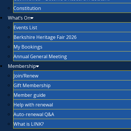
Constitution
What’s On
Events List
Berkshire Heritage Fair 2026
My Bookings
Annual General Meeting
Membership
Join/Renew
Gift Membership
Member guide
Help with renewal
Auto-renewal Q&A
What is LINK?