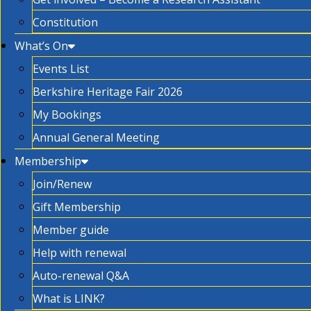
Constitution
What’s On
Events List
Berkshire Heritage Fair 2026
My Bookings
Annual General Meeting
Membership
Join/Renew
Gift Membership
Member guide
Help with renewal
Auto-renewal Q&A
What is LINK?