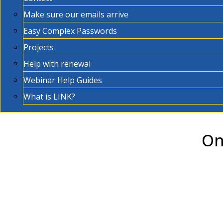
Make sure our emails arrive
Easy Complex Passwords
Projects
Help with renewal
Webinar Help Guides
What is LINK?
On