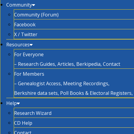
Community
Community (Forum)
Facebook
X / Twitter
Resources
For Everyone
– Research Guides, Articles, Berkipedia, Contact
For Members
– Genealogist Access, Meeting Recordings,
Berkshire data sets, Poll Books & Electoral Registers
Help
Research Wizard
CD Help
Contact