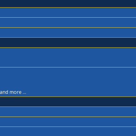
, and more …