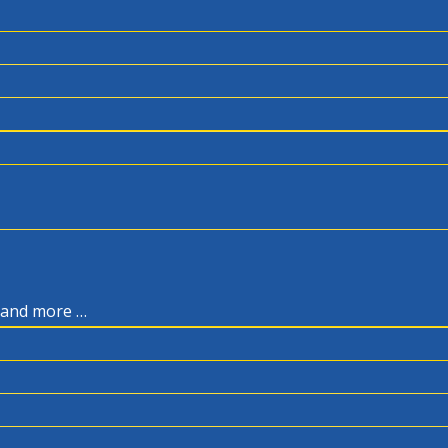
, and more …