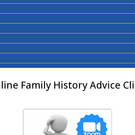
line Family History Advice Cli