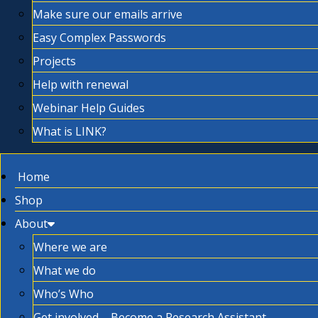
Make sure our emails arrive
Easy Complex Passwords
Projects
Help with renewal
Webinar Help Guides
What is LINK?
Home
Shop
About
Where we are
What we do
Who’s Who
Get involved – Become a Research Assistant