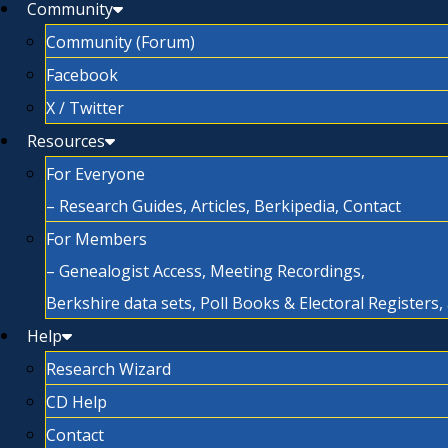
Community
Community (Forum)
Facebook
X / Twitter
Resources
For Everyone
– Research Guides, Articles, Berkipedia, Contact
For Members
– Genealogist Access, Meeting Recordings,
Berkshire data sets, Poll Books & Electoral Registers
Help
Research Wizard
CD Help
Contact