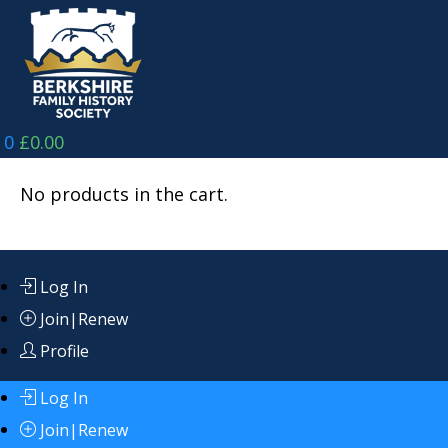
Skip
to
content
0
£
0.00
No products in the cart.
Log In
Join|Renew
Profile
Log In
Join|Renew