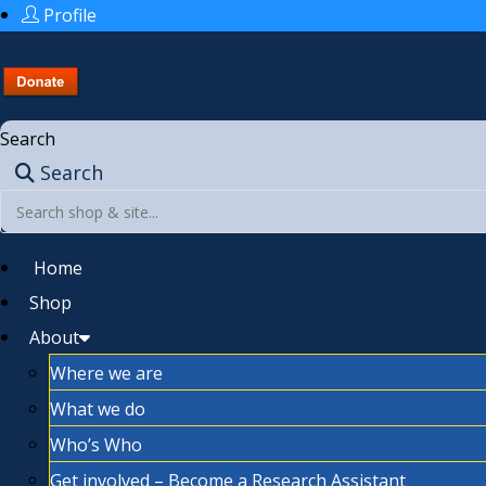
Profile
Search
Search
Home
Shop
About
Where we are
What we do
Who’s Who
Get involved – Become a Research Assistant