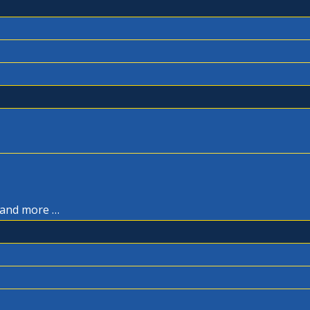
, and more …