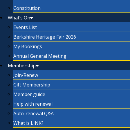
Constitution
What’s On
Events List
Berkshire Heritage Fair 2026
My Bookings
Annual General Meeting
Membership
Join/Renew
Gift Membership
Member guide
Help with renewal
Auto-renewal Q&A
What is LINK?