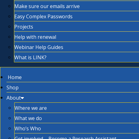
Make sure our emails arrive
Easy Complex Passwords
Projects
Help with renewal
Webinar Help Guides
What is LINK?
Home
Shop
About
Where we are
What we do
Who’s Who
Get involved – Become a Research Assistant