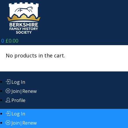
Skip
to
content
0
£
0.00
No products in the cart.
Log In
Join|Renew
Profile
Log In
Join|Renew