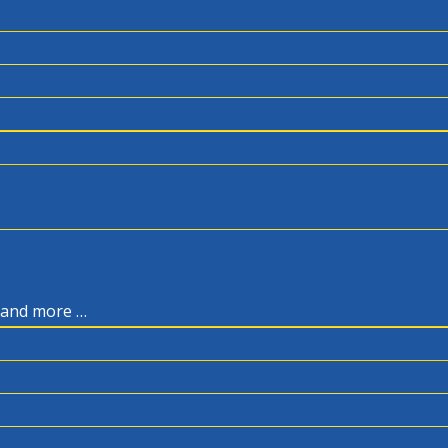
, and more …