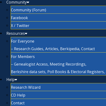
Community
Community (Forum)
Facebook
X / Twitter
Resources
For Everyone
– Research Guides, Articles, Berkipedia, Contact
For Members
– Genealogist Access, Meeting Recordings,
Berkshire data sets, Poll Books & Electoral Registers
Help
Research Wizard
CD Help
Contact