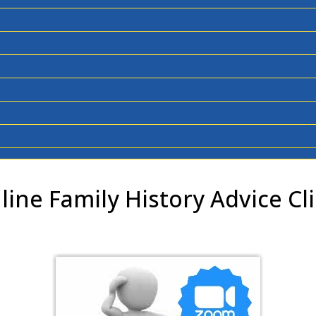
line Family History Advice Cli