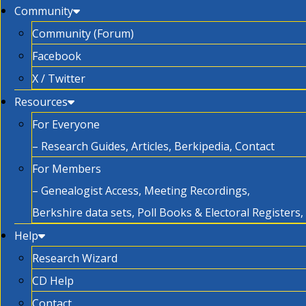
Community
Community (Forum)
Facebook
X / Twitter
Resources
For Everyone
– Research Guides, Articles, Berkipedia, Contact
For Members
– Genealogist Access, Meeting Recordings,
Berkshire data sets, Poll Books & Electoral Registers
Help
Research Wizard
CD Help
Contact