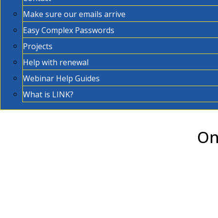
Make sure our emails arrive
Easy Complex Passwords
Projects
Help with renewal
Webinar Help Guides
What is LINK?
On