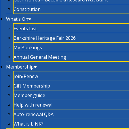
Constitution
What’s On
Events List
Berkshire Heritage Fair 2026
My Bookings
Annual General Meeting
Membership
Join/Renew
Gift Membership
Member guide
Help with renewal
Auto-renewal Q&A
What is LINK?