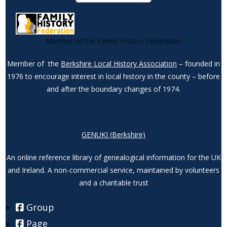
Member of the Family History Federation
Member of the
Berkshire Local History Association
– founded in
1976 to encourage interest in local history in the county – before
and after the boundary changes of 1974.
GENUKI (Berkshire)
An online reference library of genealogical information for the UK
and Ireland. A non-commercial service, maintained by volunteers
and a charitable trust
Group
Page