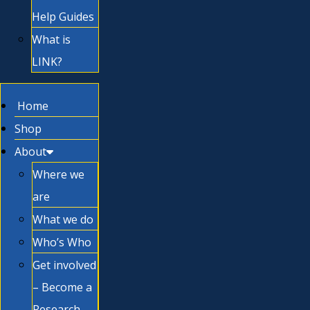
Help Guides
What is
LINK?
Home
Shop
About
Where we
are
What we do
Who’s Who
Get involved
– Become a
Research