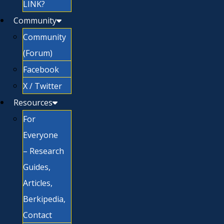
LINK?
Community
Community
(Forum)
Facebook
X / Twitter
Resources
For
Everyone
– Research
Guides,
Articles,
Berkipedia,
Contact