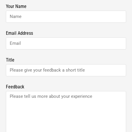
Your Name
Email Address
Title
Feedback