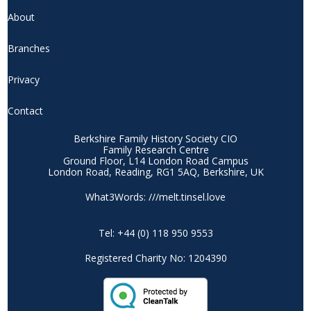
About
Branches
Privacy
Contact
Berkshire Family History Society CIO
Family Research Centre
Ground Floor, L14 London Road Campus
London Road, Reading, RG1 5AQ, Berkshire, UK
What3Words: ///melt.tinsel.love
Tel: +44 (0) 118 950 9553
Registered Charity No: 1204390