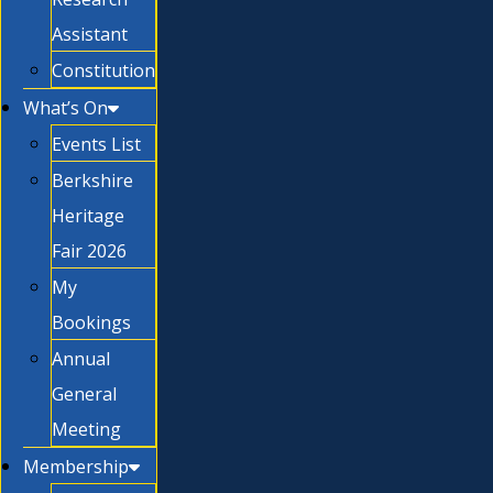
Assistant
Constitution
What’s On
Events List
Berkshire
Heritage
Fair 2026
My
Bookings
Annual
General
Meeting
Membership