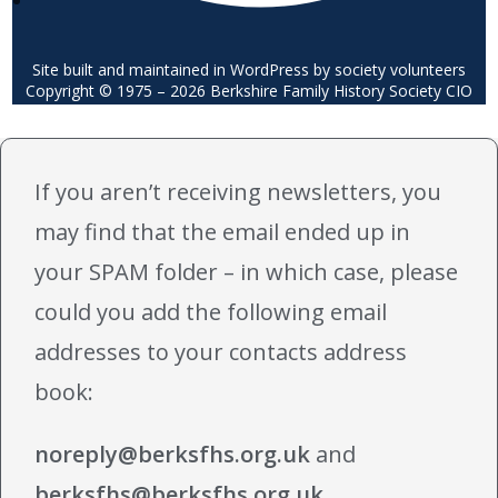
Site built and maintained in WordPress by society volunteers
Copyright © 1975 – 2026 Berkshire Family History Society CIO
If you aren’t receiving newsletters, you
may find that the email ended up in
your SPAM folder – in which case, please
could you add the following email
addresses to your contacts address
book:
noreply@berksfhs.org.uk
and
berksfhs@berksfhs.org.uk