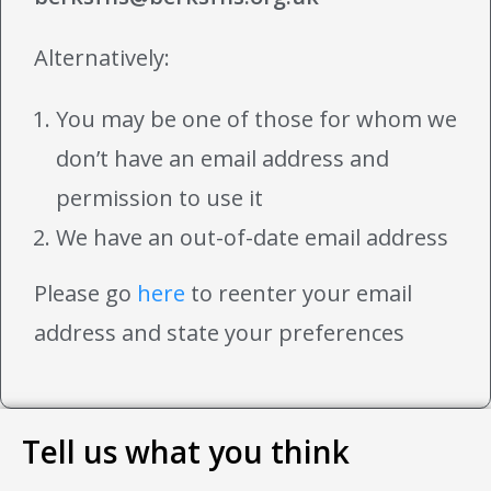
Alternatively:
You may be one of those for whom we
don’t have an email address and
permission to use it
We have an out-of-date email address
Please go
here
to reenter your email
address and state your preferences
Tell us what you think