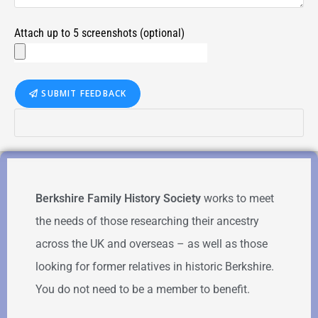
Attach up to 5 screenshots (optional)
SUBMIT FEEDBACK
Berkshire Family History Society
works to meet
the needs of those researching their ancestry
across the UK and overseas – as well as those
looking for former relatives in historic Berkshire.
You do not need to be a member to benefit.