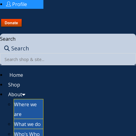
Profile
Search
Search
Home
Shop
About
Where we
are
What we do
Who’s Who