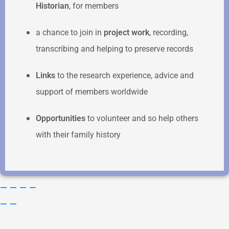
Historian
, for members
a chance to join in
project work
, recording,
transcribing and helping to preserve records
Links
to the research experience, advice and
support of members worldwide
Opportunities
to volunteer and so help others
with their family history