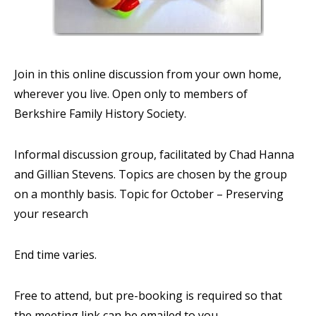
Join in this online discussion from your own home,
wherever you live. Open only to members of
Berkshire Family History Society.
Informal discussion group, facilitated by Chad Hanna
and Gillian Stevens. Topics are chosen by the group
on a monthly basis. Topic for October – Preserving
your research
End time varies.
Free to attend, but pre-booking is required so that
the meeting link can be emailed to you.