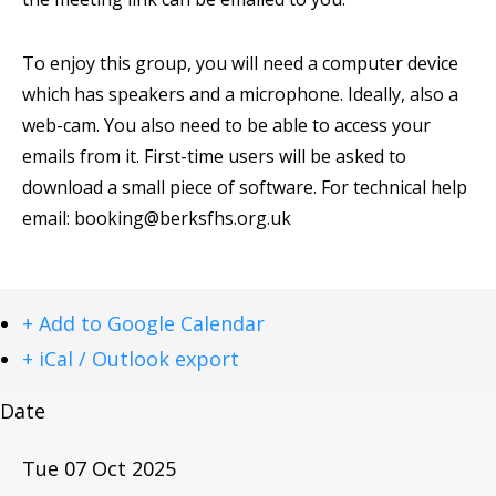
To enjoy this group, you will need a computer device
which has speakers and a microphone. Ideally, also a
web-cam. You also need to be able to access your
emails from it. First-time users will be asked to
download a small piece of software. For technical help
email:
booking@berksfhs.org.uk
+ Add to Google Calendar
+ iCal / Outlook export
Date
Tue 07 Oct 2025