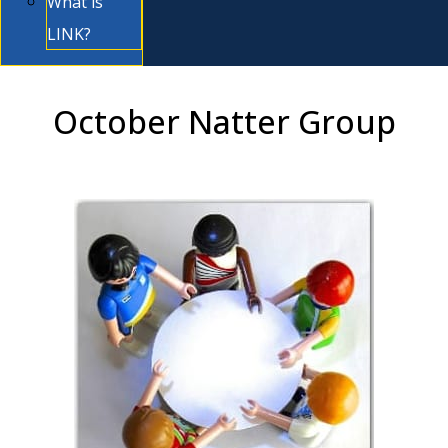
What is
LINK?
October Natter Group