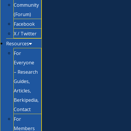
Community
(Forum)
Facebook
X / Twitter
Resources
For
Everyone
– Research
Guides,
Articles,
Berkipedia,
Contact
For
Members