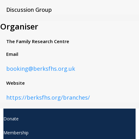
Discussion Group
Organiser
The Family Research Centre
Email
booking@berksfhs.org.uk
Website
https://berksfhs.org/branches/
Donate
Membership