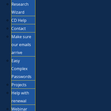
Research
Wizard
CD Help
Contact
Make sure
our emails
arrive
Easy
Complex
Passwords
Projects
Help with
renewal
Webinar