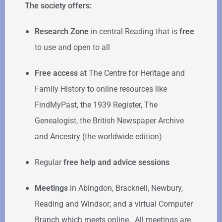
The society offers:
Research Zone
in central Reading that is
free
to use and open to all
Free access
at The Centre for Heritage and
Family History to online resources like
FindMyPast, the 1939 Register, The
Genealogist, the British Newspaper Archive
and Ancestry (the worldwide edition)
Regular
free help
and advice sessions
Meetings
in Abingdon, Bracknell, Newbury,
Reading and Windsor; and a virtual Computer
Branch which meets online. All meetings are