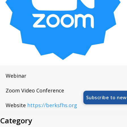
Webinar
Zoom Video Conference
Subscribe to new
Website
https://berksfhs.org
Category