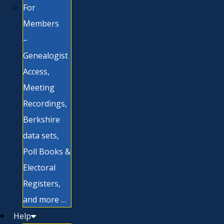
For
Members
–
Genealogist
Access,
Meeting
Recordings,
Berkshire
data sets,
Poll Books &
Electoral
Registers,
and more …
Help