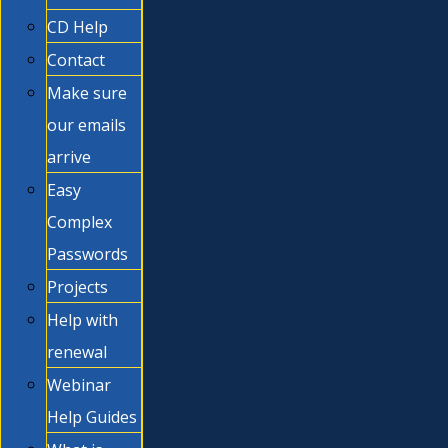
CD Help
Contact
Make sure
our emails
arrive
Easy
Complex
Passwords
Projects
Help with
renewal
Webinar
Help Guides