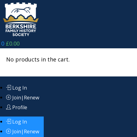
Skip
to
content
0
£
0.00
No products in the cart.
Log In
Join|Renew
Profile
Log In
Join|Renew