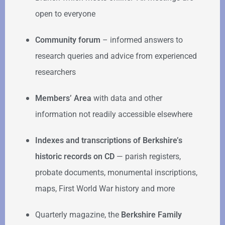
open to everyone
Community forum
–
informed answers to
research queries and advice from experienced
researchers
Members’ Area
with data and other
information not readily accessible elsewhere
Indexes and transcriptions of Berkshire’s
historic records on CD
— parish registers,
probate documents, monumental inscriptions,
maps, First World War history and more
Quarterly magazine, the
Berkshire Family