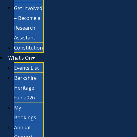
Get involved
– Become a
Research
Assistant
Constitution
What’s On
Events List
Berkshire
Heritage
Fair 2026
My
Bookings
Annual