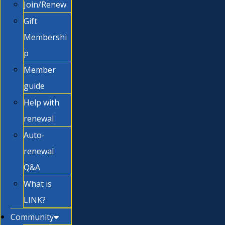
Join/Renew
Gift
Membershi
p
Member
guide
Help with
renewal
Auto-
renewal
Q&A
What is
LINK?
Community