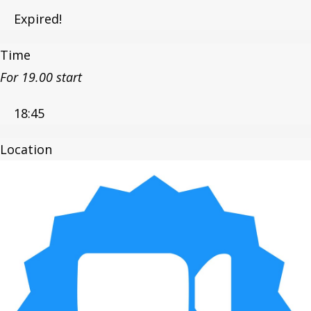
Expired!
Time
For 19.00 start
18:45
Location