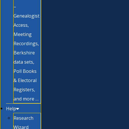
–
Genealogist
Access,
Meeting
Recordings,
Berkshire
data sets,
Poll Books
& Electoral
Registers,
and more …
Help
Research
Wizard