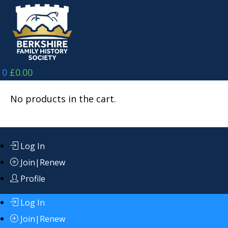
Skip
to
content
0
£
0.00
No products in the cart.
Log In
Join|Renew
Profile
Log In
Join|Renew