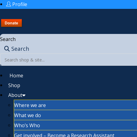
Profile
Search
Search
Home
Shop
About
Where we are
What we do
Who’s Who
Get involved – Become a Research Assistant