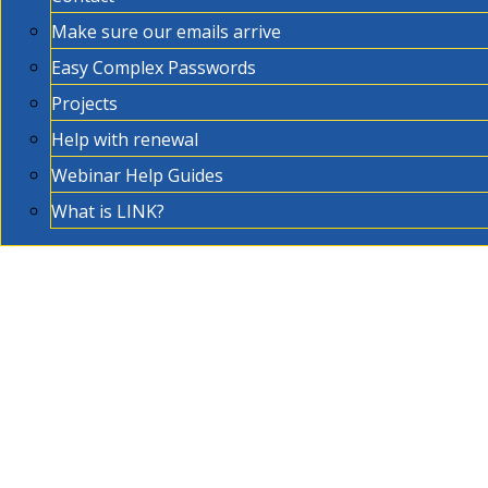
Make sure our emails arrive
Easy Complex Passwords
Projects
Help with renewal
Webinar Help Guides
What is LINK?