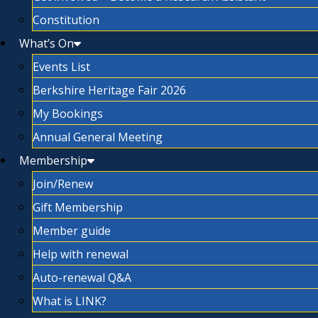
Constitution
What’s On
Events List
Berkshire Heritage Fair 2026
My Bookings
Annual General Meeting
Membership
Join/Renew
Gift Membership
Member guide
Help with renewal
Auto-renewal Q&A
What is LINK?