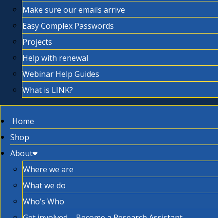
Make sure our emails arrive
Easy Complex Passwords
Projects
Help with renewal
Webinar Help Guides
What is LINK?
Home
Shop
About
Where we are
What we do
Who’s Who
Get involved – Become a Research Assistant