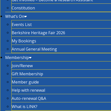
Constitution
What’s On
Events List
Berkshire Heritage Fair 2026
My Bookings
Annual General Meeting
Membership
Join/Renew
Gift Membership
Member guide
Help with renewal
Auto-renewal Q&A
What is LINK?