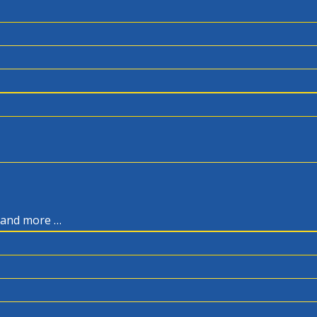
, and more …