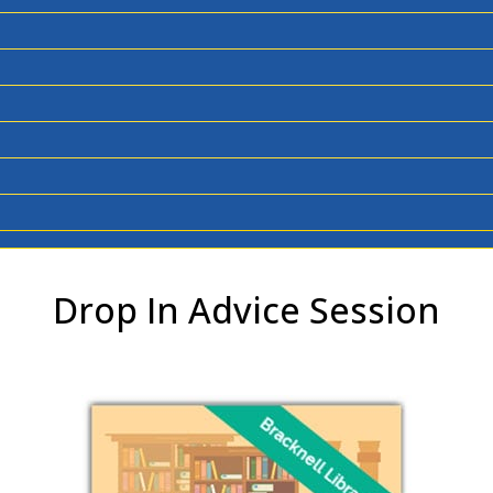
Drop In Advice Session