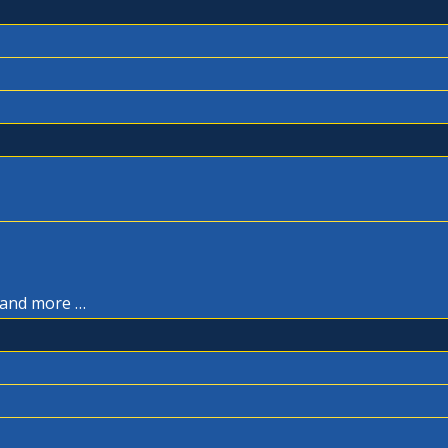
, and more …