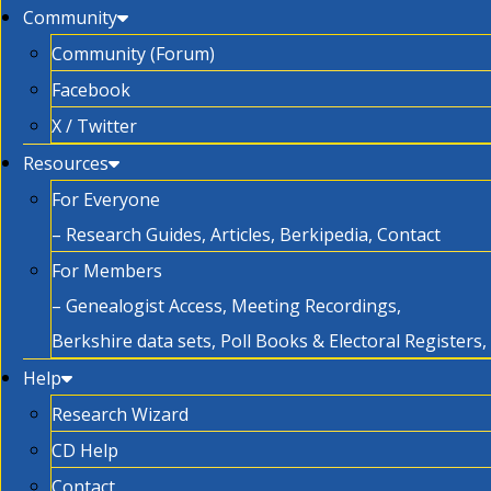
Community
Community (Forum)
Facebook
X / Twitter
Resources
For Everyone
– Research Guides, Articles, Berkipedia, Contact
For Members
– Genealogist Access, Meeting Recordings,
Berkshire data sets, Poll Books & Electoral Registers
Help
Research Wizard
CD Help
Contact