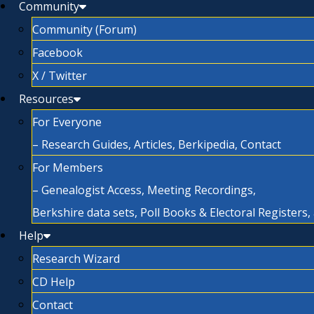
Community
Community (Forum)
Facebook
X / Twitter
Resources
For Everyone
– Research Guides, Articles, Berkipedia, Contact
For Members
– Genealogist Access, Meeting Recordings,
Berkshire data sets, Poll Books & Electoral Registers
Help
Research Wizard
CD Help
Contact