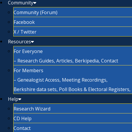
Community
Community (Forum)
Facebook
X / Twitter
Resources
For Everyone
– Research Guides, Articles, Berkipedia, Contact
For Members
– Genealogist Access, Meeting Recordings,
Berkshire data sets, Poll Books & Electoral Registers
Help
Research Wizard
CD Help
Contact