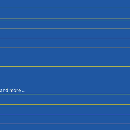
, and more …