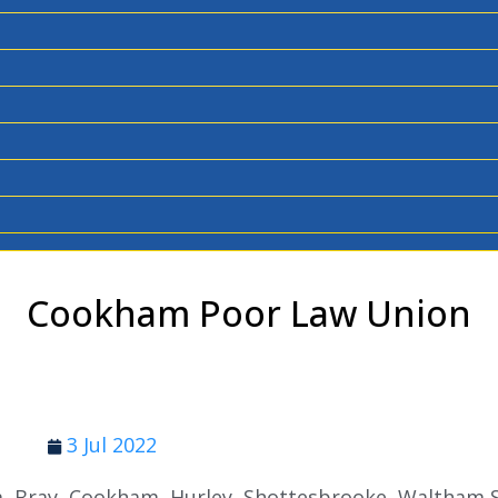
Cookham Poor Law Union
3 Jul 2022
m, Bray, Cookham, Hurley, Shottesbrooke, Waltham 