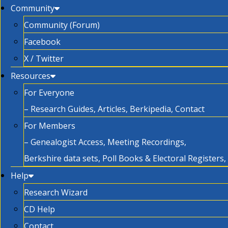
Community
Community (Forum)
Facebook
X / Twitter
Resources
For Everyone
– Research Guides, Articles, Berkipedia, Contact
For Members
– Genealogist Access, Meeting Recordings,
Berkshire data sets, Poll Books & Electoral Registers
Help
Research Wizard
CD Help
Contact