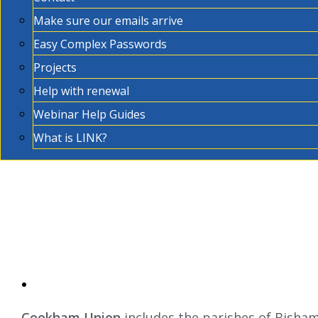
Make sure our emails arrive
Easy Complex Passwords
Projects
Help with renewal
Webinar Help Guides
What is LINK?
Cookham Union
includes the parishes of Bisha