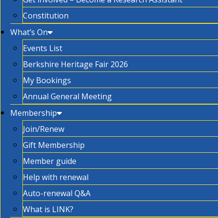
Constitution
What’s On
Events List
Berkshire Heritage Fair 2026
My Bookings
Annual General Meeting
Membership
Join/Renew
Gift Membership
Member guide
Help with renewal
Auto-renewal Q&A
What is LINK?