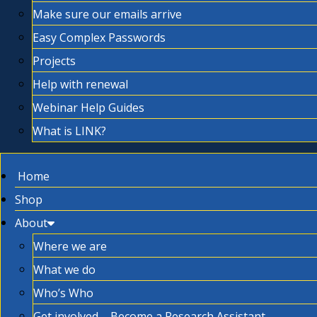
Make sure our emails arrive
Easy Complex Passwords
Projects
Help with renewal
Webinar Help Guides
What is LINK?
Home
Shop
About
Where we are
What we do
Who’s Who
Get involved – Become a Research Assistant