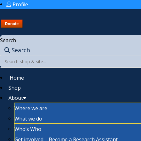
Profile
Search
Search
Home
Shop
About
Where we are
What we do
Who’s Who
Get involved – Become a Research Assistant