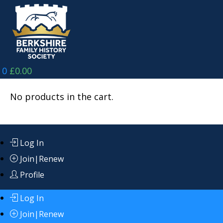
Skip
to
content
0
£
0.00
No products in the cart.
Log In
Join|Renew
Profile
Log In
Join|Renew