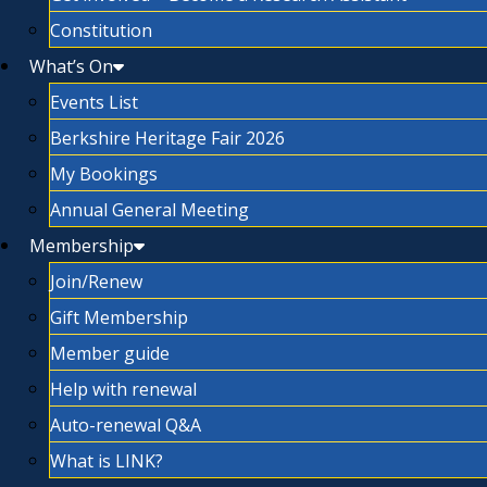
Constitution
What’s On
Events List
Berkshire Heritage Fair 2026
My Bookings
Annual General Meeting
Membership
Join/Renew
Gift Membership
Member guide
Help with renewal
Auto-renewal Q&A
What is LINK?