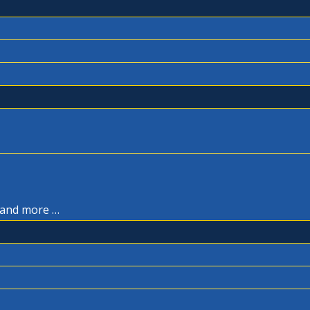
, and more …