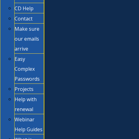
CD Help
Contact
Make sure
our emails
arrive
Easy
Complex
Passwords
Projects
Help with
renewal
Webinar
Help Guides