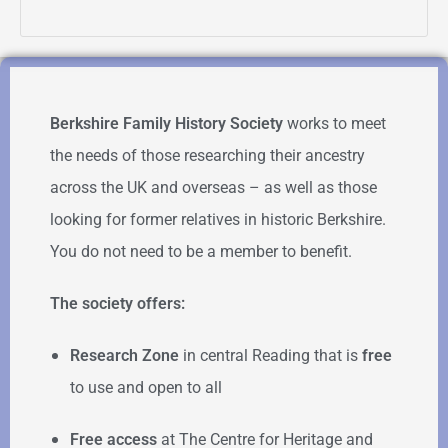
Berkshire Family History Society
works to meet
the needs of those researching their ancestry
across the UK and overseas – as well as those
looking for former relatives in historic Berkshire.
You do not need to be a member to benefit.
The society offers:
Research Zone
in central Reading that is
free
to use and open to all
Free access
at The Centre for Heritage and