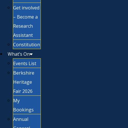
Get involved
– Become a
Research
Assistant
Constitution
What’s On
Events List
Berkshire
Heritage
Fair 2026
My
Bookings
Annual