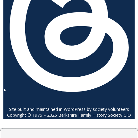
Site built and maintained in WordPress by society volunteers
Copyright © 1975 – 2026 Berkshire Family History Society CIO