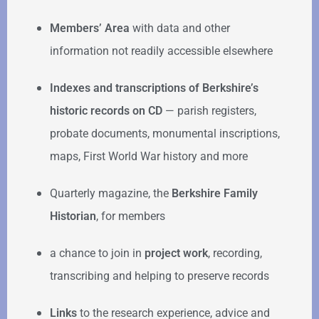
Members’ Area
with data and other
information not readily accessible elsewhere
Indexes and transcriptions of Berkshire’s
historic records on CD
— parish registers,
probate documents, monumental inscriptions,
maps, First World War history and more
Quarterly magazine, the
Berkshire Family
Historian
, for members
a chance to join in
project work
, recording,
transcribing and helping to preserve records
Links
to the research experience, advice and