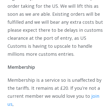
order taking for the US. We will lift this as
soon as we are able. Existing orders will be
fulfilled and we will bear any extra costs but
please expect there to be delays in customs
clearance at the port of entry, as US
Customs is having to upscale to handle
millions more customs entries.
Membership
Membership is a service so is unaffected by
the tariffs. It remains at £20. If you’re not a
current member we would love you to
join
us
,