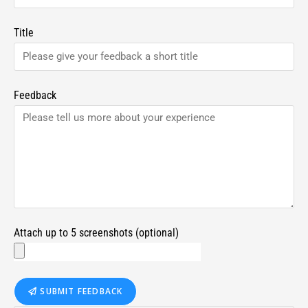
Title
Feedback
Attach up to 5 screenshots (optional)
SUBMIT FEEDBACK