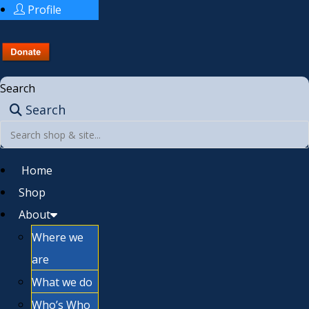
Profile
Search
Search
Home
Shop
About
Where we
are
What we do
Who’s Who