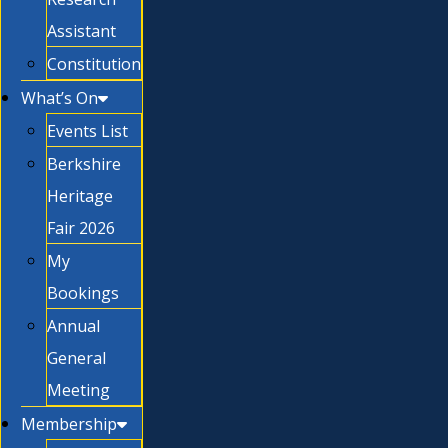
Assistant
Constitution
What’s On
Events List
Berkshire
Heritage
Fair 2026
My
Bookings
Annual
General
Meeting
Membership