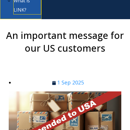
What is
LINK?
An important message for
our US customers
1 Sep 2025