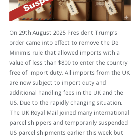
On 29th August 2025 President Trump’s
order came into effect to remove the De
Minimis rule that allowed imports with a
value of less than $800 to enter the country
free of import duty. All imports from the UK
are now subject to import duty and
additional handling fees in the UK and the
US. Due to the rapidly changing situation,
The UK Royal Mail joined many international
parcel shippers and temporarily suspended
US parcel shipments earlier this week but