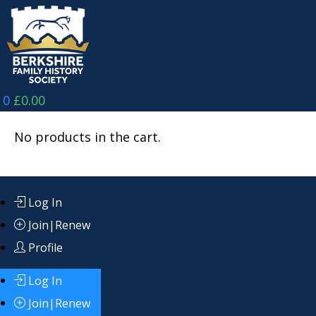
Skip
to
content
0
£
0.00
No products in the cart.
Log In
Join|Renew
Profile
Log In
Join|Renew