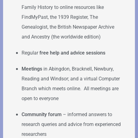
Family History to online resources like
FindMyPast, the 1939 Register, The
Genealogist, the British Newspaper Archive
and Ancestry (the worldwide edition)
Regular
free help
and advice sessions
Meetings
in Abingdon, Bracknell, Newbury,
Reading and Windsor; and a virtual Computer
Branch which meets online. All meetings are
open to everyone
Community forum
–
informed answers to
research queries and advice from experienced
researchers