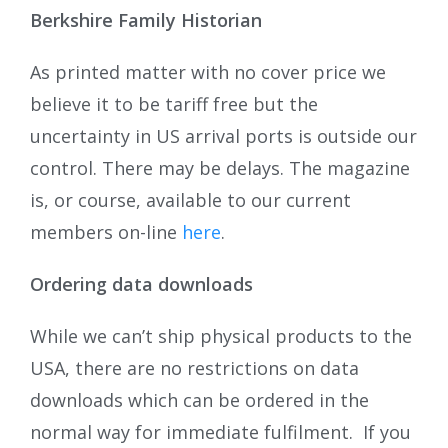
Berkshire Family Historian
As printed matter with no cover price we
believe it to be tariff free but the
uncertainty in US arrival ports is outside our
control. There may be delays. The magazine
is, or course, available to our current
members on-line
here
.
Ordering data downloads
While we can’t ship physical products to the
USA, there are no restrictions on data
downloads which can be ordered in the
normal way for immediate fulfilment. If you