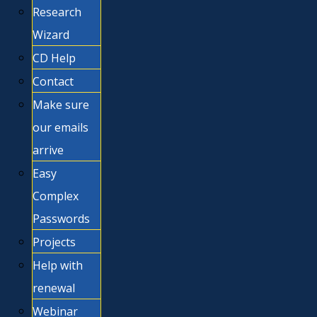
Research
Wizard
CD Help
Contact
Make sure
our emails
arrive
Easy
Complex
Passwords
Projects
Help with
renewal
Webinar