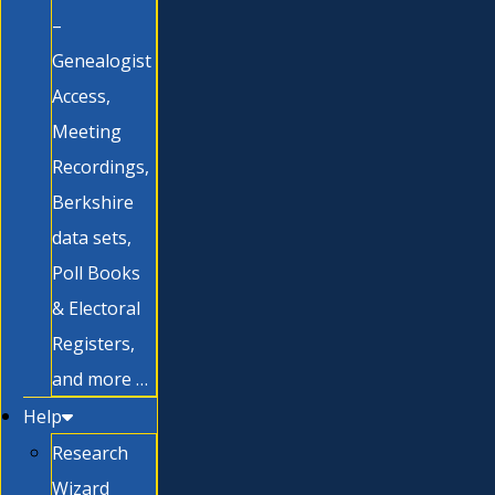
–
Genealogist
Access,
Meeting
Recordings,
Berkshire
data sets,
Poll Books
& Electoral
Registers,
and more …
Help
Research
Wizard