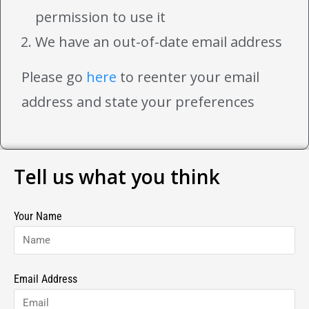
permission to use it
We have an out-of-date email address
Please go
here
to reenter your email
address and state your preferences
Tell us what you think
Your Name
Email Address