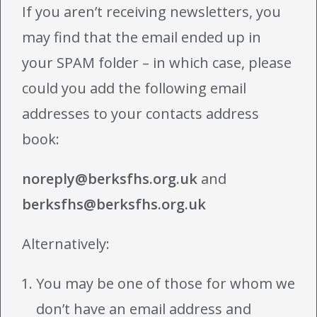
If you aren’t receiving newsletters, you
may find that the email ended up in
your SPAM folder – in which case, please
could you add the following email
addresses to your contacts address
book:
noreply@berksfhs.org.uk
and
berksfhs@berksfhs.org.uk
Alternatively:
You may be one of those for whom we
don’t have an email address and