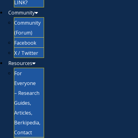
LINK?
Community
Community
(Forum)
Facebook
X / Twitter
Resources
For
Everyone
– Research
Guides,
Articles,
Berkipedia,
Contact