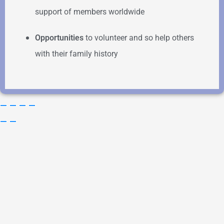
support of members worldwide
Opportunities
to volunteer and so help others
with their family history