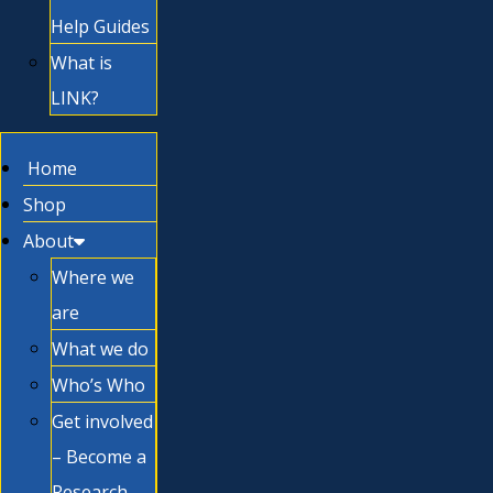
Help Guides
What is
LINK?
Home
Shop
About
Where we
are
What we do
Who’s Who
Get involved
– Become a
Research