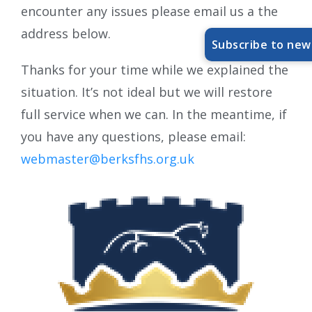
encounter any issues please email us a the
address below.
Subscribe to new
Thanks for your time while we explained the
situation. It’s not ideal but we will restore
full service when we can. In the meantime, if
you have any questions, please email:
webmaster@berksfhs.org.uk