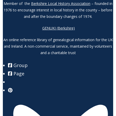
Member of the
Berkshire Local History Association
– founded in
1976 to encourage interest in local history in the county – before
and after the boundary changes of 1974.
GENUKI (Berkshire)
An online reference library of genealogical information for the UK
and Ireland. A non-commercial service, maintained by volunteers
and a charitable trust
Group
Page