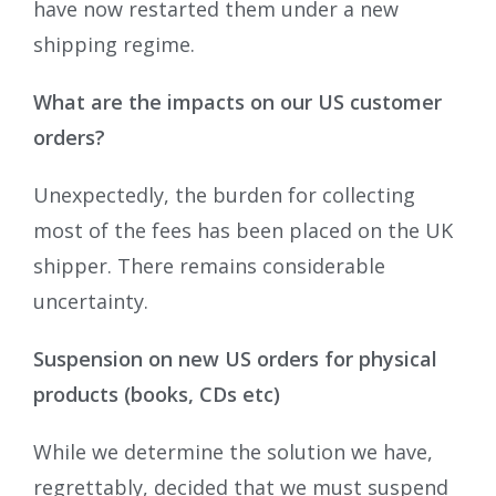
have now restarted them under a new
shipping regime.
What are the impacts on our US customer
orders?
Unexpectedly, the burden for collecting
most of the fees has been placed on the UK
shipper. There remains considerable
uncertainty.
Suspension on new US orders for physical
products (books, CDs etc)
While we determine the solution we have,
regrettably, decided that we must suspend