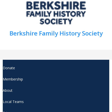
Berkshire Family History Society
Donate
Membership
About
Local Teams