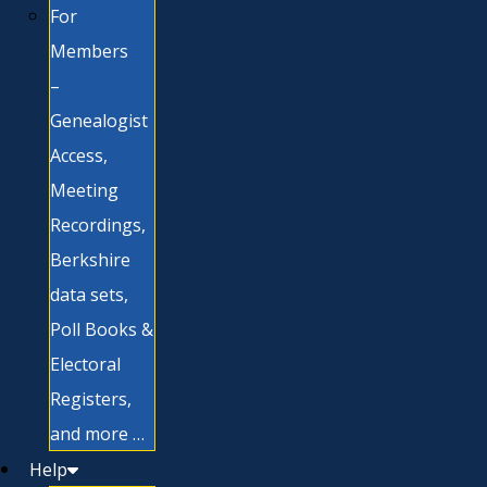
For
Members
–
Genealogist
Access,
Meeting
Recordings,
Berkshire
data sets,
Poll Books &
Electoral
Registers,
and more …
Help