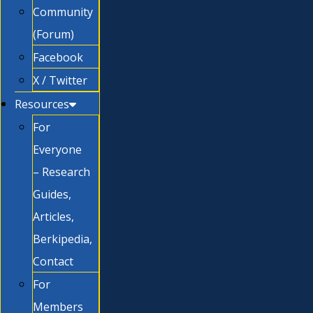
Community
(Forum)
Facebook
X / Twitter
Resources
For
Everyone
– Research
Guides,
Articles,
Berkipedia,
Contact
For
Members