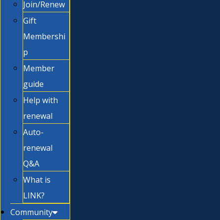
Join/Renew
Gift
Membershi
p
Member
guide
Help with
renewal
Auto-
renewal
Q&A
What is
LINK?
Community