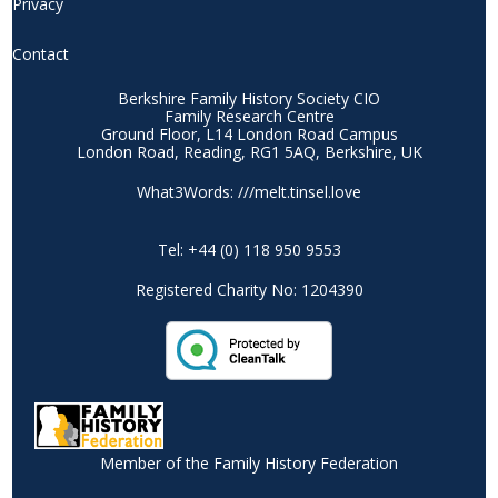
Privacy
Contact
Berkshire Family History Society CIO
Family Research Centre
Ground Floor, L14 London Road Campus
London Road, Reading, RG1 5AQ, Berkshire, UK
What3Words: ///melt.tinsel.love
Tel: +44 (0) 118 950 9553
Registered Charity No: 1204390
Member of the Family History Federation