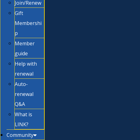
Join/Renew
Gift
Membershi
p
Member
guide
Help with
renewal
Auto-
renewal
Q&A
What is
LINK?
Community