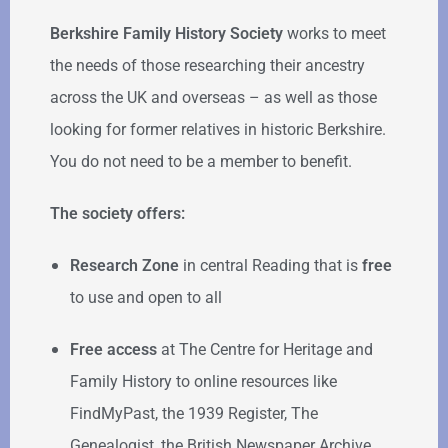
Berkshire Family History Society
works to meet
the needs of those researching their ancestry
across the UK and overseas – as well as those
looking for former relatives in historic Berkshire.
You do not need to be a member to benefit.
The society offers:
Research Zone
in central Reading that is
free
to use and open to all
Free access
at The Centre for Heritage and
Family History to online resources like
FindMyPast, the 1939 Register, The
Genealogist, the British Newspaper Archive