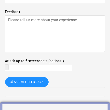
Feedback
Attach up to 5 screenshots (optional)
SUBMIT FEEDBACK