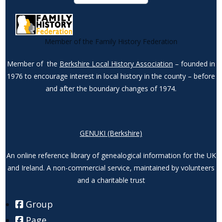
Member of the Family History Federation
Member of the
Berkshire Local History Association
– founded in
1976 to encourage interest in local history in the county – before
and after the boundary changes of 1974.
GENUKI (Berkshire)
An online reference library of genealogical information for the UK
and Ireland. A non-commercial service, maintained by volunteers
and a charitable trust
Group
Page