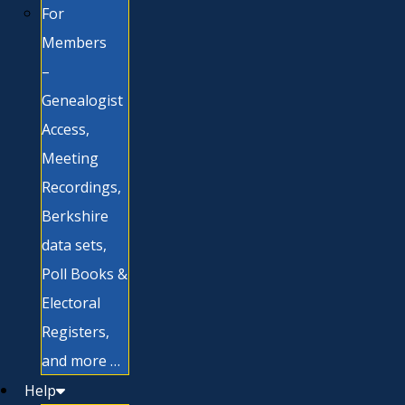
For
Members
–
Genealogist
Access,
Meeting
Recordings,
Berkshire
data sets,
Poll Books &
Electoral
Registers,
and more …
Help