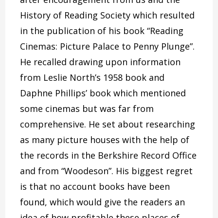
History of Reading Society which resulted
in the publication of his book “Reading
Cinemas: Picture Palace to Penny Plunge”.
He recalled drawing upon information
from Leslie North’s 1958 book and
Daphne Phillips’ book which mentioned
some cinemas but was far from
comprehensive. He set about researching
as many picture houses with the help of
the records in the Berkshire Record Office
and from “Woodeson”. His biggest regret
is that no account books have been
found, which would give the readers an
idea of how profitable these places of