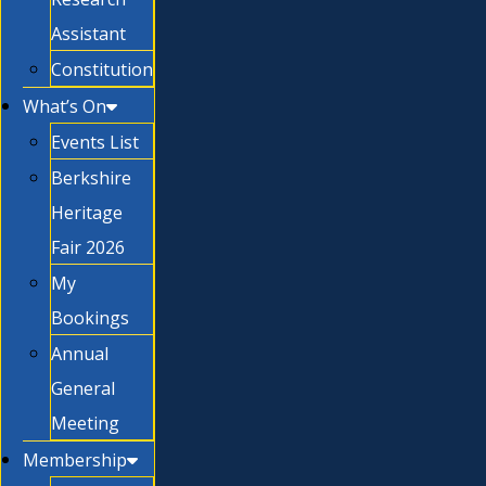
Assistant
Constitution
What’s On
Events List
Berkshire
Heritage
Fair 2026
My
Bookings
Annual
General
Meeting
Membership