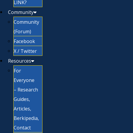
LINK?
Community
Community
(Forum)
Facebook
X / Twitter
Resources
For
Everyone
– Research
Guides,
Articles,
Berkipedia,
Contact