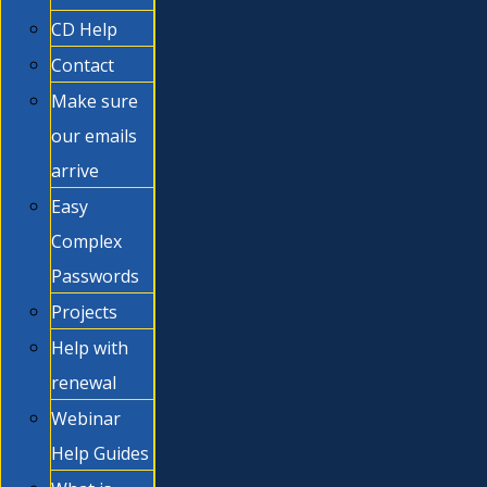
CD Help
Contact
Make sure
our emails
arrive
Easy
Complex
Passwords
Projects
Help with
renewal
Webinar
Help Guides