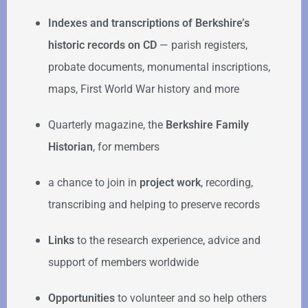
Indexes and transcriptions of Berkshire’s
historic records on CD
— parish registers,
probate documents, monumental inscriptions,
maps, First World War history and more
Quarterly magazine, the
Berkshire Family
Historian
, for members
a chance to join in
project work
, recording,
transcribing and helping to preserve records
Links
to the research experience, advice and
support of members worldwide
Opportunities
to volunteer and so help others