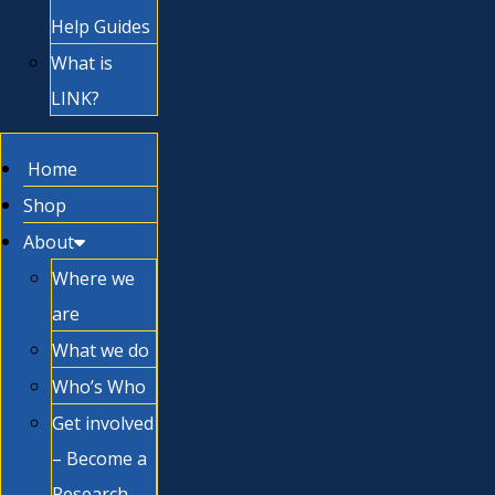
Help Guides
What is
LINK?
Home
Shop
About
Where we
are
What we do
Who’s Who
Get involved
– Become a
Research