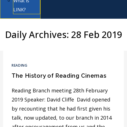
What is
LINK?
Daily Archives: 28 Feb 2019
READING
The History of Reading Cinemas
Reading Branch meeting 28th February
2019 Speaker: David Cliffe David opened
by recounting that he had first given his
talk, now updated, to our branch in 2014
after encouragement from us and the