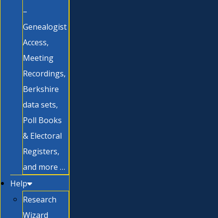
–
Genealogist
Access,
Meeting
Recordings,
Berkshire
data sets,
Poll Books
& Electoral
Registers,
and more …
Help
Research
Wizard