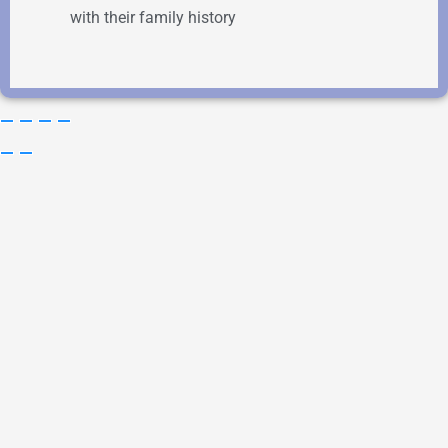
with their family history