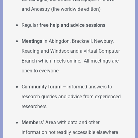
and Ancestry (the worldwide edition)
Regular
free help
and advice sessions
Meetings
in Abingdon, Bracknell, Newbury,
Reading and Windsor; and a virtual Computer
Branch which meets online. All meetings are
open to everyone
Community forum
–
informed answers to
research queries and advice from experienced
researchers
Members’ Area
with data and other
information not readily accessible elsewhere