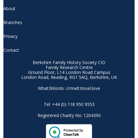
About
Branches
Privacy
Contact
Berkshire Family History Society CIO
Family Research Centre
Ground Floor, L14 London Road Campus
London Road, Reading, RG1 5AQ, Berkshire, UK
What3Words: ///melt.tinsel.love
Tel: +44 (0) 118 950 9553
Registered Charity No: 1204390