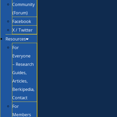
Community
(Forum)
Facebook
X / Twitter
Resources
For
Everyone
– Research
Guides,
Articles,
Berkipedia,
Contact
For
Members