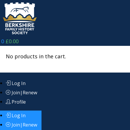
Skip
to
content
0
£
0.00
No products in the cart.
Log In
Join|Renew
Profile
Log In
Join|Renew