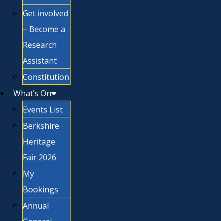
Get involved
– Become a
Research
Assistant
Constitution
What’s On
Events List
Berkshire
Heritage
Fair 2026
My
Bookings
Annual