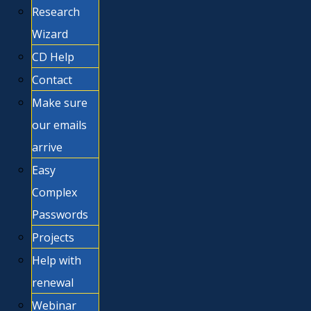
Research
Wizard
CD Help
Contact
Make sure
our emails
arrive
Easy
Complex
Passwords
Projects
Help with
renewal
Webinar