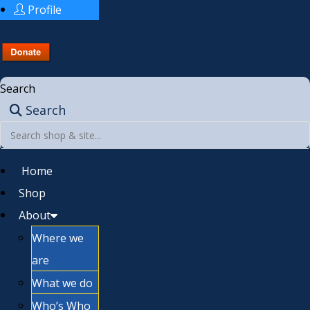
Profile
Search
Search
Home
Shop
About
Where we
are
What we do
Who’s Who