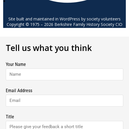
Site built and maintained in WordPress by society volunteers
Copyright © 1975 – 2026 Berkshire Family History Society CIO
Tell us what you think
Your Name
Email Address
Title