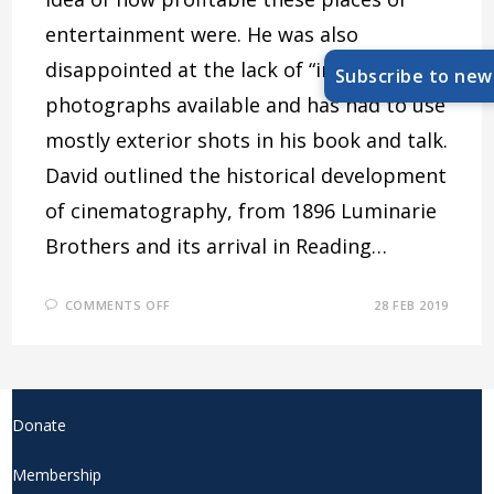
entertainment were. He was also
disappointed at the lack of “internal”
Subscribe to new
photographs available and has had to use
mostly exterior shots in his book and talk.
David outlined the historical development
of cinematography, from 1896 Luminarie
Brothers and its arrival in Reading…
ON
COMMENTS OFF
28 FEB 2019
THE
HISTORY
OF
READING
CINEMAS
Donate
Membership